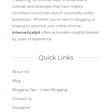
marketing, we provide easy-to-understand
tutorials and strategies that have helped
countless newcomers launch successful online
businesses. Whether you’re new to blogging or
looking to optimize your online income,
Internetically9
offers actionable insights backed
by years of experience.
Quick Links
About Us
Blog
Blogging Tips – Learn Blogging
Contact Us
Disclaimer