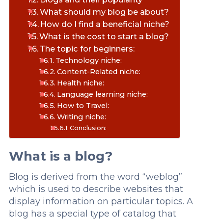
What should my blog be about?
How do I find a beneficial niche?
What is the cost to start a blog?
The topic for beginners:
Technology niche:
Content-Related niche:
Health niche:
Language learning niche:
How to Travel:
Writing niche:
Conclusion:
What is a blog?
Blog is derived from the word “weblog”
which is used to describe websites that
display information on particular topics. A
blog has a special type of catalog that