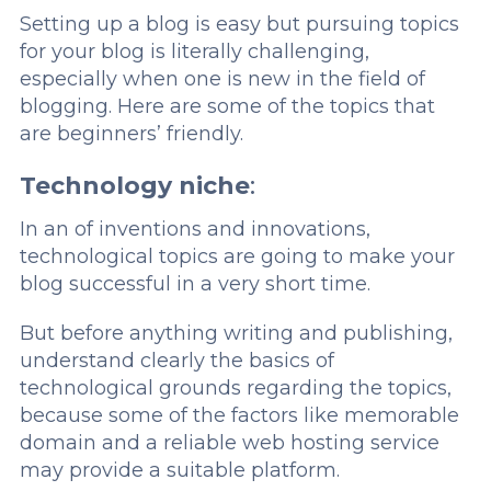
Setting up a blog is easy but pursuing topics
for your blog is literally challenging,
especially when one is new in the field of
blogging. Here are some of the topics that
are beginners’ friendly.
Technology niche
:
In an of inventions and innovations,
technological topics are going to make your
blog successful in a very short time.
But before anything writing and publishing,
understand clearly the basics of
technological grounds regarding the topics,
because some of the factors like memorable
domain and a reliable web hosting service
may provide a suitable platform.