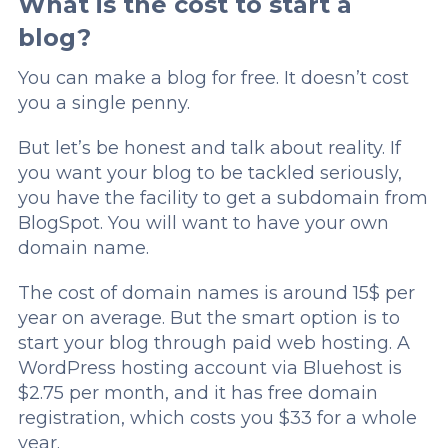
What is the cost to start a
blog?
You can make a blog for free. It doesn’t cost
you a single penny.
But let’s be honest and talk about reality. If
you want your blog to be tackled seriously,
you have the facility to get a subdomain from
BlogSpot. You will want to have your own
domain name.
The cost of domain names is around 15$ per
year on average. But the smart option is to
start your blog through paid web hosting. A
WordPress hosting account via Bluehost is
$2.75 per month, and it has free domain
registration, which costs you $33 for a whole
year.