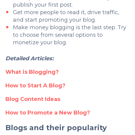
publish your first post.
Get more people to read it, drive traffic,
and start promoting your blog.
Make money blogging is the last step. Try
to choose from several options to
monetize your blog.
Detailed Articles:
What is Blogging?
How to Start A Blog?
Blog Content Ideas
How to Promote a New Blog?
Blogs and their popularity