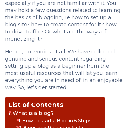
especially if you are not familiar with it. You
may hold a few questions related to learning
the basics of blogging, i.e how to set up a
blog site? how to create content for it? how
to drive traffic? Or what are the ways of
monetizing it?
Hence, no worries at all. We have collected
genuine and serious content regarding
setting up a blog as a beginner from the
most useful resources that will let you learn
everything you are in need of, in an enjoyable
way. So, let’s get started.
List of Contents
What is a blog?
How to start a Blog in 6 Steps:
Blogs and their popularity