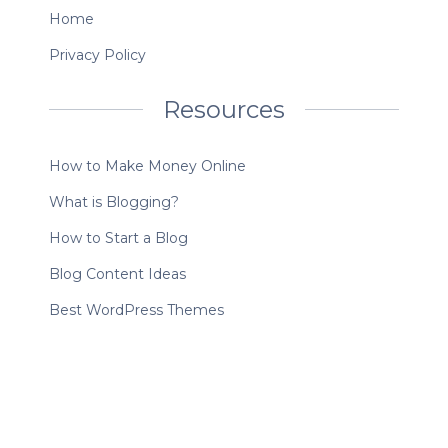
Home
Privacy Policy
Resources
How to Make Money Online
What is Blogging?
How to Start a Blog
Blog Content Ideas
Best WordPress Themes