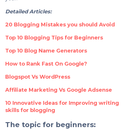
Detailed Articles:
20 Blogging Mistakes you should Avoid
Top 10 Blogging Tips for Beginners
Top 10 Blog Name Generators
How to Rank Fast On Google?
Blogspot Vs WordPress
Affiliate Marketing Vs Google Adsense
10 Innovative Ideas for Improving writing
skills for blogging
The topic for beginners: