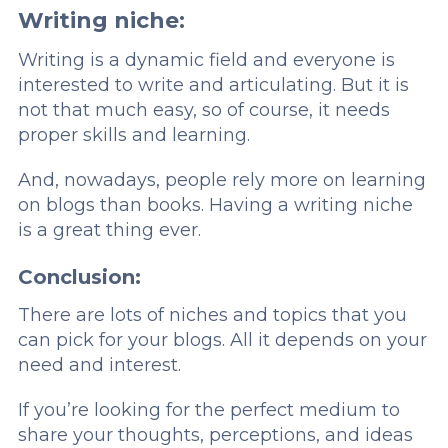
Writing niche:
Writing is a dynamic field and everyone is
interested to write and articulating. But it is
not that much easy, so of course, it needs
proper skills and learning.
And, nowadays, people rely more on learning
on blogs than books. Having a writing niche
is a great thing ever.
Conclusion:
There are lots of niches and topics that you
can pick for your blogs. All it depends on your
need and interest.
If you’re looking for the perfect medium to
share your thoughts, perceptions, and ideas