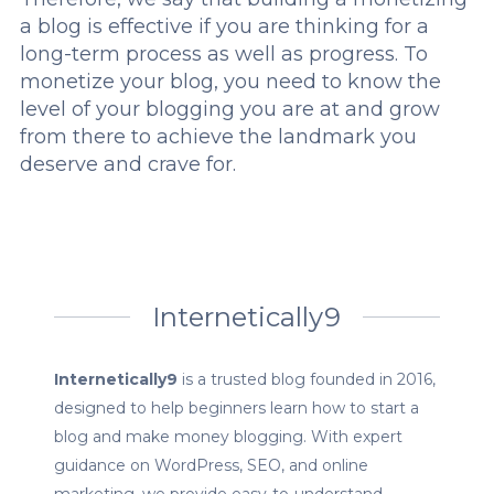
a blog is effective if you are thinking for a
long-term process as well as progress. To
monetize your blog, you need to know the
level of your blogging you are at and grow
from there to achieve the landmark you
deserve and crave for.
Internetically9
Internetically9
is a trusted blog founded in 2016,
designed to help beginners learn how to start a
blog and make money blogging. With expert
guidance on WordPress, SEO, and online