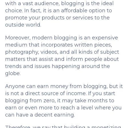
with a vast audience, blogging is the ideal
choice. In fact, it is an affordable option to
promote your products or services to the
outside world.
Moreover, modern blogging is an expensive
medium that incorporates written pieces,
photography, videos, and all kinds of subject
matters that assist and inform people about
trends and issues happening around the
globe.
Anyone can earn money from blogging, but it
is not a direct source of income. If you start
blogging from zero, it may take months to
earn or even more to reach a level where you
can have a decent earning.
Therefore, we say that building a monetizing