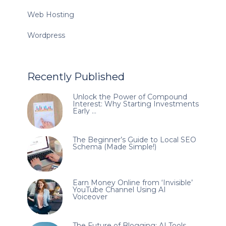
Web Hosting
Wordpress
Recently Published
Unlock the Power of Compound
Interest: Why Starting Investments
Early …
The Beginner’s Guide to Local SEO
Schema (Made Simple!)
Earn Money Online from ‘Invisible’
YouTube Channel Using AI
Voiceover
The Future of Blogging: AI Tools