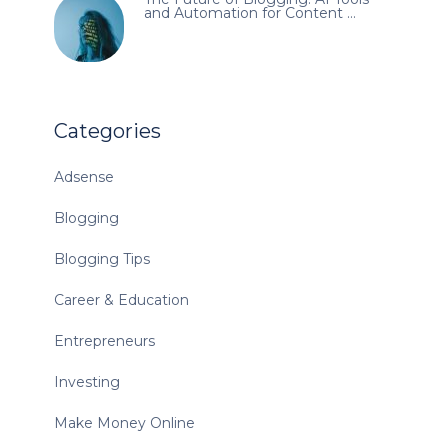
and Automation for Content …
Categories
Adsense
Blogging
Blogging Tips
Career & Education
Entrepreneurs
Investing
Make Money Online