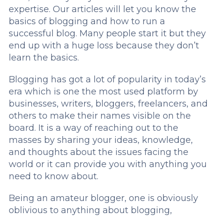
expertise. Our articles will let you know the
basics of blogging and how to run a
successful blog. Many people start it but they
end up with a huge loss because they don’t
learn the basics.
Blogging has got a lot of popularity in today’s
era which is one the most used platform by
businesses, writers, bloggers, freelancers, and
others to make their names visible on the
board. It is a way of reaching out to the
masses by sharing your ideas, knowledge,
and thoughts about the issues facing the
world or it can provide you with anything you
need to know about.
Being an amateur blogger, one is obviously
oblivious to anything about blogging,