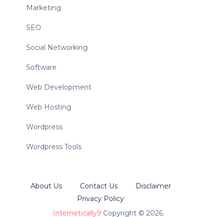
Marketing
SEO
Social Networking
Software
Web Development
Web Hosting
Wordpress
Wordpress Tools
About Us
Contact Us
Disclaimer
Privacy Policy
Internetically9
Copyright © 2026.