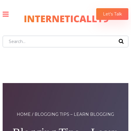
Let's Talk
HOME
BLOGGING TIPS – LEARN BLOGGING