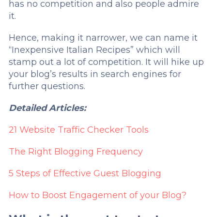
has no competition and also people admire
it.
Hence, making it narrower, we can name it
“Inexpensive Italian Recipes” which will
stamp out a lot of competition. It will hike up
your blog’s results in search engines for
further questions.
Detailed Articles:
21 Website Traffic Checker Tools
The Right Blogging Frequency
5 Steps of Effective Guest Blogging
How to Boost Engagement of your Blog?