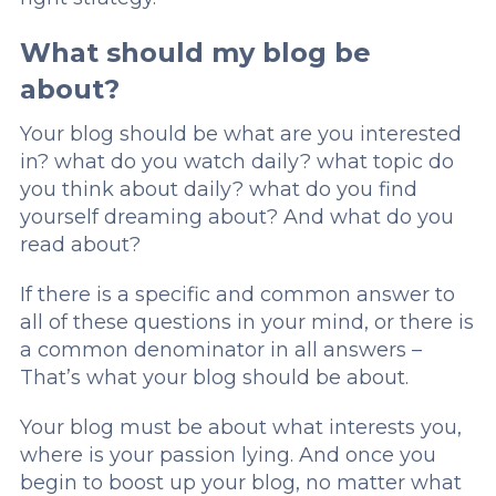
What should my blog be
about?
Your blog should be what are you interested
in? what do you watch daily? what topic do
you think about daily? what do you find
yourself dreaming about? And what do you
read about?
If there is a specific and common answer to
all of these questions in your mind, or there is
a common denominator in all answers –
That’s what your blog should be about.
Your blog must be about what interests you,
where is your passion lying. And once you
begin to boost up your blog, no matter what