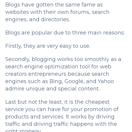
Blogs have gotten the same fame as
websites with their own forums, search
engines, and directories.
Blogs are popular due to three main reasons:
Firstly, they are very easy to use.
Secondly, blogging works too smoothly as a
search engine optimization tool for web
creators entrepreneurs because search
engines such as Bing, Google, and Yahoo
admire unique and special content.
Last but not the least, it is the cheapest
service you can have for your promotion of
products and services. It works by driving
traffic and driving traffic happens with the
right strategy.