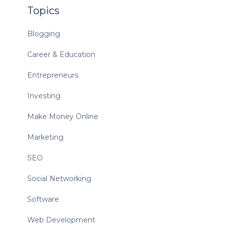
Topics
Blogging
Career & Education
Entrepreneurs
Investing
Make Money Online
Marketing
SEO
Social Networking
Software
Web Development