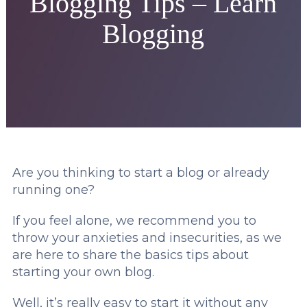
Blogging Tips – Learn
Blogging
Are you thinking to start a blog or already
running one?
If you feel alone, we recommend you to
throw your anxieties and insecurities, as we
are here to share the basics tips about
starting your own blog.
Well, it’s really easy to start it without any