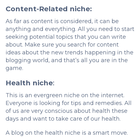
Content-Related niche:
As far as content is considered, it can be
anything and everything. All you need to start
seeking potential topics that you can write
about. Make sure you search for content
ideas about the new trends happening in the
blogging world, and that’s all you are in the
game.
Health niche
:
This is an evergreen niche on the internet.
Everyone is looking for tips and remedies. All
of us are very conscious about health these
days and want to take care of our health.
A blog on the health niche is a smart move.