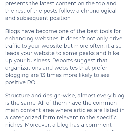
presents the latest content on the top and
the rest of the posts follow a chronological
and subsequent position.
Blogs have become one of the best tools for
enhancing websites. It doesn’t not only drive
traffic to your website but more often, it also
leads your website to some peaks and hike
up your business. Reports suggest that
organizations and websites that prefer
blogging are 13 times more likely to see
positive ROI.
Structure and design-wise, almost every blog
is the same. All of them have the common
main content area where articles are listed in
a categorized form relevant to the specific
niches. Moreover, a blog has a comment