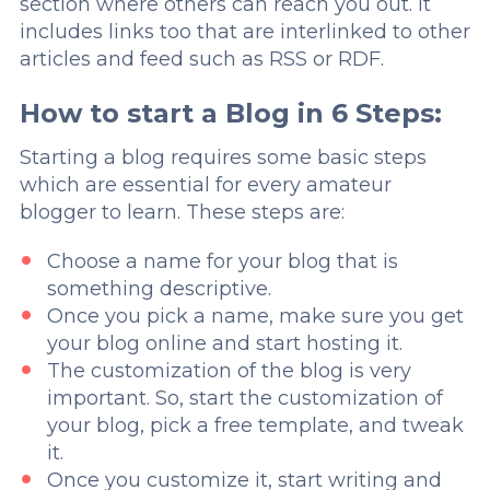
section where others can reach you out. It
includes links too that are interlinked to other
articles and feed such as RSS or RDF.
How to start a Blog in 6 Steps:
Starting a blog requires some basic steps
which are essential for every amateur
blogger to learn. These steps are:
Choose a name for your blog that is
something descriptive.
Once you pick a name, make sure you get
your blog online and start hosting it.
The customization of the blog is very
important. So, start the customization of
your blog, pick a free template, and tweak
it.
Once you customize it, start writing and