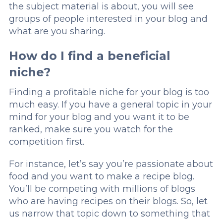
the subject material is about, you will see
groups of people interested in your blog and
what are you sharing.
How do I find a beneficial
niche?
Finding a profitable niche for your blog is too
much easy. If you have a general topic in your
mind for your blog and you want it to be
ranked, make sure you watch for the
competition first.
For instance, let’s say you’re passionate about
food and you want to make a recipe blog.
You’ll be competing with millions of blogs
who are having recipes on their blogs. So, let
us narrow that topic down to something that