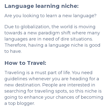
Language learning niche:
Are you looking to learn a new language?
Due to globalization, the world is moving
towards a new paradigm shift where many
languages are in need of dire situations.
Therefore, having a language niche is good
to have.
How to Travel:
Traveling is a must part of life. You need
guidelines whenever you are heading for a
new destination. People are interested in
searching for traveling spots, so this niche is
going to enhance your chances of becoming
a top blogger.