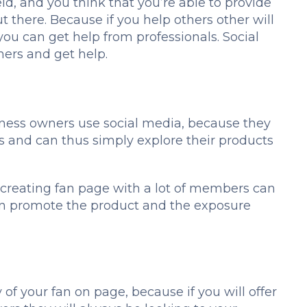
ld, and you think that you’re able to provide
t there. Because if you help others other will
you can get help from professionals. Social
hers and get help.
iness owners use social media, because they
s and can thus simply explore their products
t, creating fan page with a lot of members can
urn promote the product and the exposure
y of your fan on page, because if you will offer