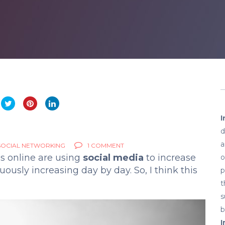
I
d
a
SOCIAL NETWORKING
1 COMMENT
s online are using
social media
to increase
o
ously increasing day by day. So, I think this
p
t
s
b
I