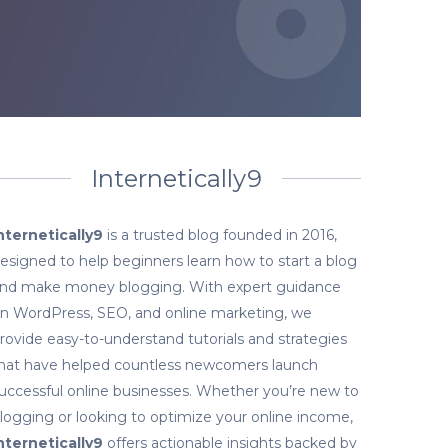
Internetically9
nternetically9
is a trusted blog founded in 2016,
esigned to help beginners learn how to start a blog
nd make money blogging. With expert guidance
n WordPress, SEO, and online marketing, we
rovide easy-to-understand tutorials and strategies
hat have helped countless newcomers launch
uccessful online businesses. Whether you’re new to
logging or looking to optimize your online income,
nternetically9
offers actionable insights backed by