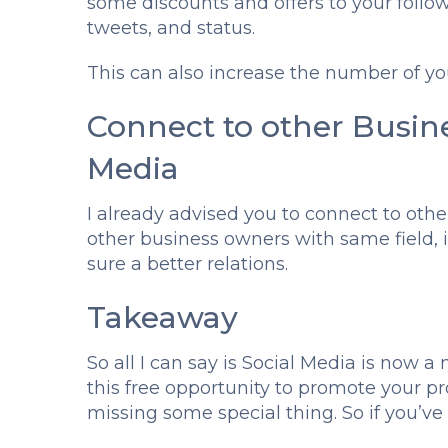
some discounts and offers to your follow
tweets, and status.
This can also increase the number of you
Connect to other Busin
Media
I already advised you to connect to othe
other business owners with same field, 
sure a better relations.
Takeaway
So all I can say is Social Media is now a n
this free opportunity to promote your pr
missing some special thing. So if you’ve n