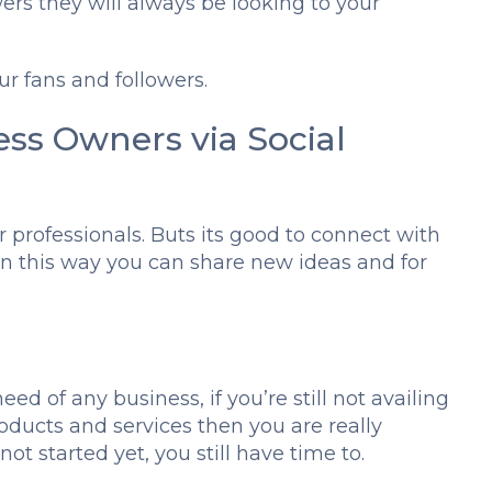
ers they will always be looking to your
r fans and followers.
ess Owners via Social
r professionals. Buts its good to connect with
in this way you can share new ideas and for
eed of any business, if you’re still not availing
oducts and services then you are really
ot started yet, you still have time to.