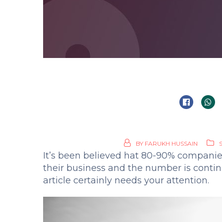
BY
FARUKH HUSSAIN
It’s been believed hat 80-90% companie
their business and the number is continu
article certainly needs your attention.