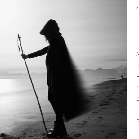
y
A
B
B
C
D
P