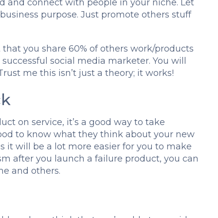
d and connect with people in your niche. Let
business purpose. Just promote others stuff
t that you share 60% of others work/products
 successful social media marketer. You will
rust me this isn’t just a theory; it works!
ck
ct on service, it’s a good way to take
s good to know what they think about your new
s it will be a lot more easier for you to make
sm after you launch a failure product, you can
ime and others.