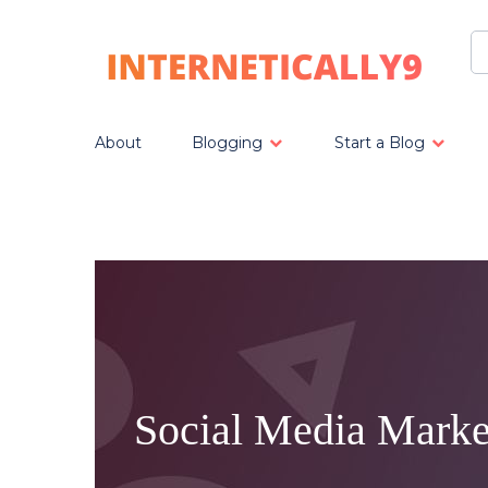
About
Blogging
Start a Blog
Social Media Marke