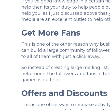
If you’ve good knowledge in a certain fie
help then its your duty to help people ou
help you, as I just discussed above that 
media are an excellent outlet to help ot
Get More Fans
This is one of the other reason why bus
can build a large community of follower
to all of them with just a click away.
So instead of creating large mailing lis
help more. The followers and fans in t
gained is quite lot.
Offers and Discounts
This is one other way to increase activit