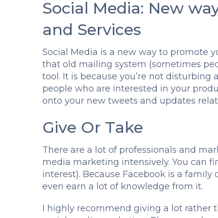
Social Media: New wa
and Services
Social Media is a new way to promote yo
that old mailing system (sometimes peop
tool. It is because you’re not disturbing a
people who are interested in your produ
onto your new tweets and updates relate
Give Or Take
There are a lot of professionals and ma
media marketing intensively. You can f
interest). Because Facebook is a family
even earn a lot of knowledge from it.
I highly recommend giving a lot rather 