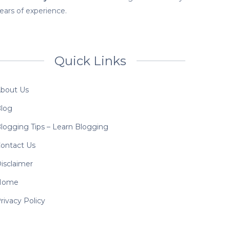
ears of experience.
Quick Links
bout Us
log
logging Tips – Learn Blogging
ontact Us
isclaimer
Home
rivacy Policy