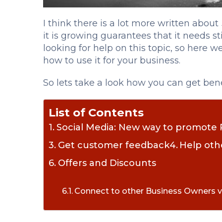
I think there is a lot more written about
it is growing guarantees that it needs s
looking for help on this topic, so here 
how to use it for your business.
So lets take a look how you can get benef
List of Contents
Social Media: New way to promote 
Get customer feedback
Help oth
Offers and Discounts
Connect to other Business Owners v