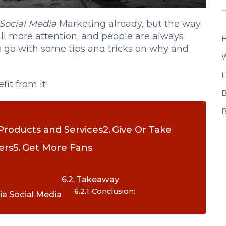
Social Media
Marketing already, but the way
till more attention; and people are always
H
we go with some tips and tricks on why and
W
H
it from it!
B
B
Products and Services
Give Or Take
ers
Get More Fans
Takeaway
Conclusion:
ia Social Media