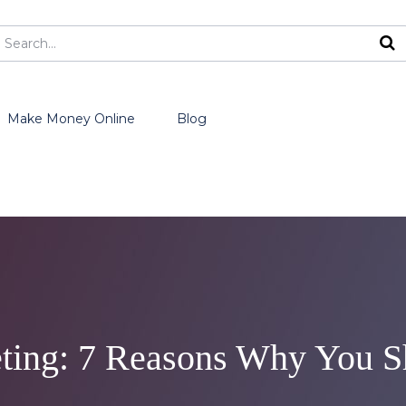
Make Money Online
Blog
ting: 7 Reasons Why You Sh