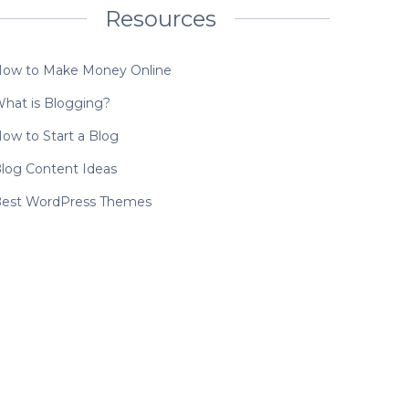
Resources
ow to Make Money Online
hat is Blogging?
ow to Start a Blog
log Content Ideas
est WordPress Themes