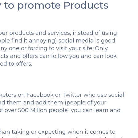
y to promote Products
ur products and services, instead of using
le find it annoying) social media is good
ny one or forcing to visit your site. Only
cts and offers can follow you and can look
d to offers.
rketers on Facebook or Twitter who use social
ind them and add them (people of your
 of over 500 Millon people you can learn and
than taking or expecting when it comes to