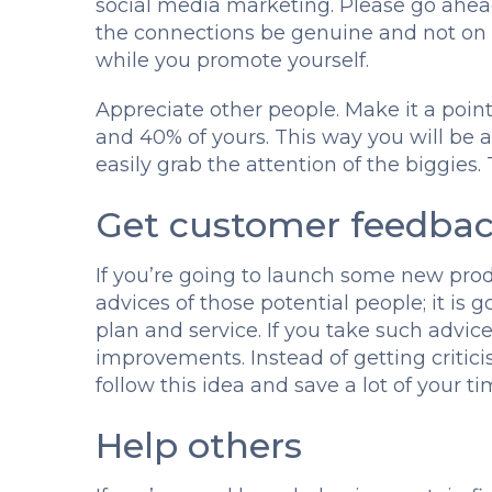
social media marketing. Please go ahea
the connections be genuine and not on 
while you promote yourself.
Appreciate other people. Make it a poin
and 40% of yours. This way you will be a
easily grab the attention of the biggies. T
Get customer feedba
If you’re going to launch some new produ
advices of those potential people; it i
plan and service. If you take such advice
improvements. Instead of getting critici
follow this idea and save a lot of your t
Help others