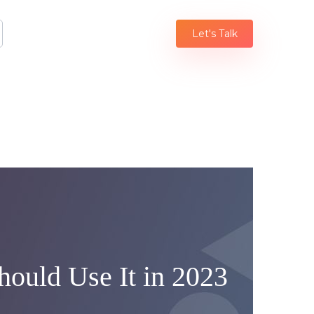
Let's Talk
ould Use It in 2023