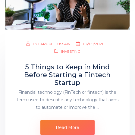
BY
FARUKH HUSSAIN
06/09/2021
INVESTING
5 Things to Keep in Mind
Before Starting a Fintech
Startup
Financial technology (FinTech or fintech) is the
term used to describe any technology that aims
to automate or improve the …
Read More