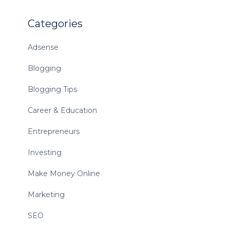
Categories
Adsense
Blogging
Blogging Tips
Career & Education
Entrepreneurs
Investing
Make Money Online
Marketing
SEO