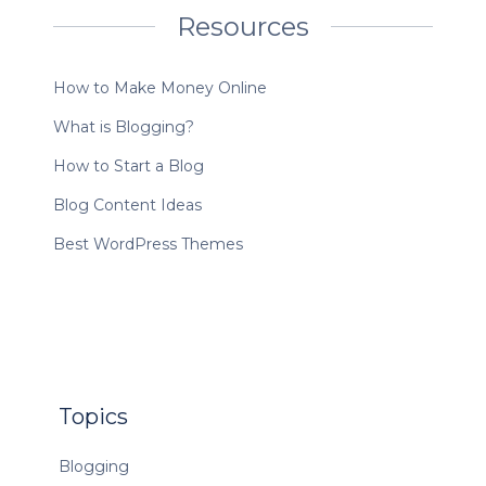
Resources
How to Make Money Online
What is Blogging?
How to Start a Blog
Blog Content Ideas
Best WordPress Themes
Topics
Blogging