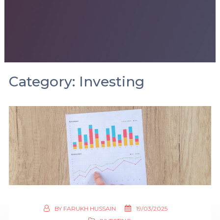
Category:
Investing
BY
FARUKH HUSSAIN
19/03/2025