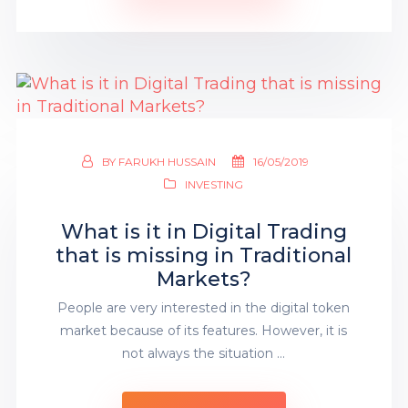
BY
FARUKH HUSSAIN
16/05/2019
INVESTING
What is it in Digital Trading
that is missing in Traditional
Markets?
People are very interested in the digital token
market because of its features. However, it is
not always the situation …