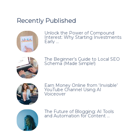
Recently Published
Unlock the Power of Compound
Interest: Why Starting Investments
Early …
The Beginner’s Guide to Local SEO
Schema (Made Simple!)
Earn Money Online from ‘Invisible’
YouTube Channel Using AI
Voiceover
The Future of Blogging: AI Tools
and Automation for Content …