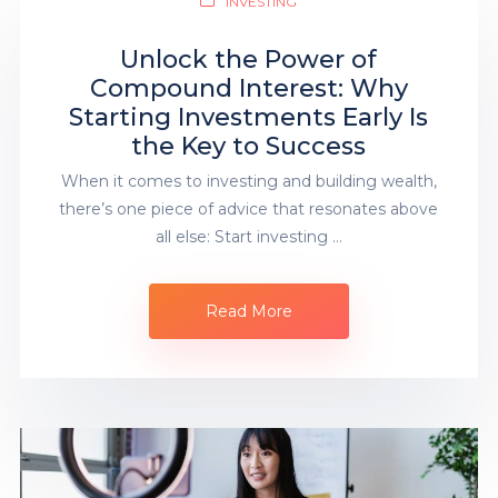
INVESTING
Unlock the Power of
Compound Interest: Why
Starting Investments Early Is
the Key to Success
When it comes to investing and building wealth,
there’s one piece of advice that resonates above
all else: Start investing …
Read More