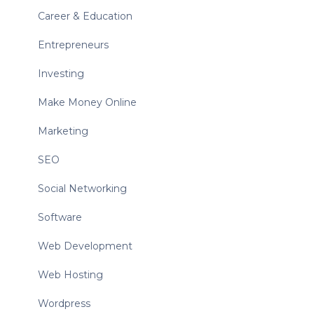
Career & Education
Entrepreneurs
Investing
Make Money Online
Marketing
SEO
Social Networking
Software
Web Development
Web Hosting
Wordpress