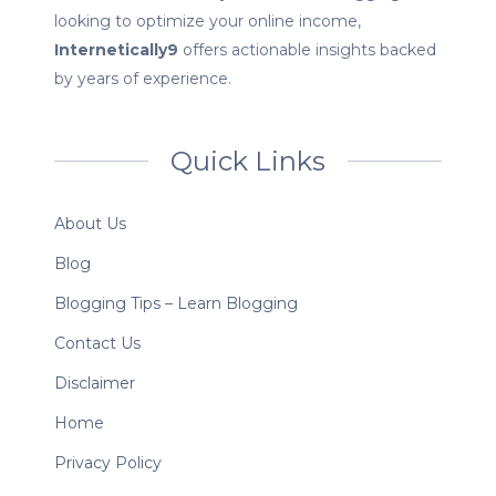
looking to optimize your online income,
Internetically9
offers actionable insights backed
by years of experience.
Quick Links
About Us
Blog
Blogging Tips – Learn Blogging
Contact Us
Disclaimer
Home
Privacy Policy