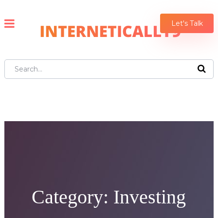
Let's Talk
Category:
Investing