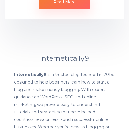
Read More
Internetically9
Internetically9
is a trusted blog founded in 2016,
designed to help beginners learn how to start a
blog and make money blogging. With expert
guidance on WordPress, SEO, and online
marketing, we provide easy-to-understand
tutorials and strategies that have helped
countless newcomers launch successful online
businesses. Whether you’re new to blogging or