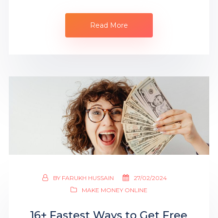
Read More
BY
FARUKH HUSSAIN
27/02/2024
MAKE MONEY ONLINE
16+ Fastest Ways to Get Free