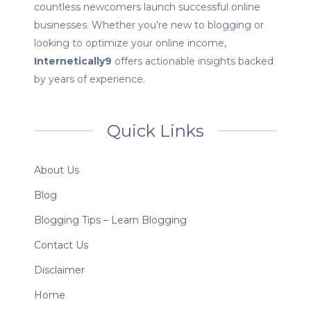
countless newcomers launch successful online
businesses. Whether you’re new to blogging or
looking to optimize your online income,
Internetically9
offers actionable insights backed
by years of experience.
Quick Links
About Us
Blog
Blogging Tips – Learn Blogging
Contact Us
Disclaimer
Home