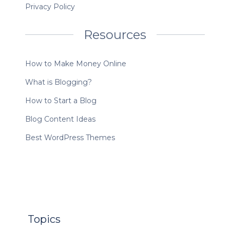
Privacy Policy
Resources
How to Make Money Online
What is Blogging?
How to Start a Blog
Blog Content Ideas
Best WordPress Themes
Topics