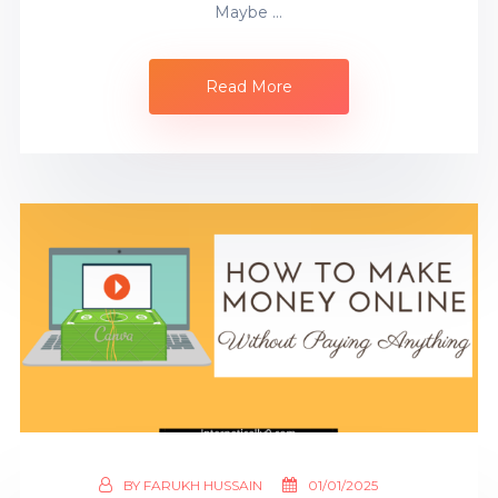
Maybe …
Read More
BY
FARUKH HUSSAIN
01/01/2025