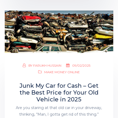
BY
FARUKH HUSSAIN
09/02/2025
MAKE MONEY ONLINE
Junk My Car for Cash – Get
the Best Price for Your Old
Vehicle in 2025
Are you staring at that old car in your driveway,
thinking, “Man, I gotta get rid of this thing.”