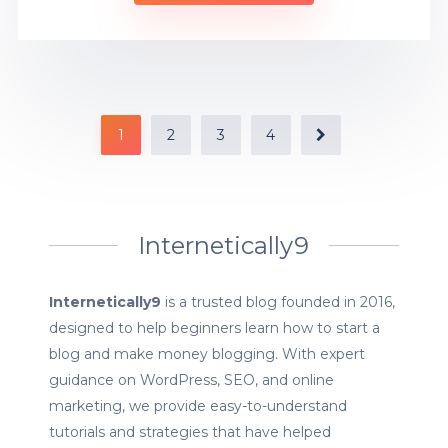
Posts
1
2
3
4
pagination
Internetically9
Internetically9
is a trusted blog founded in 2016,
designed to help beginners learn how to start a
blog and make money blogging. With expert
guidance on WordPress, SEO, and online
marketing, we provide easy-to-understand
tutorials and strategies that have helped