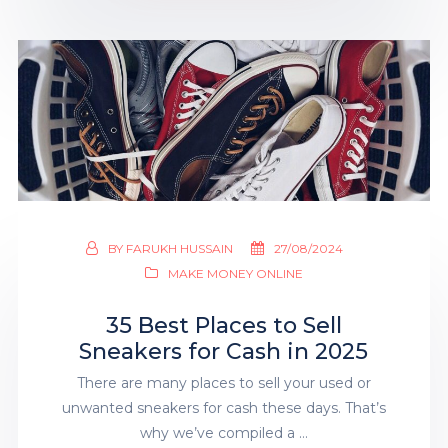
BY
FARUKH HUSSAIN
27/08/2024
MAKE MONEY ONLINE
35 Best Places to Sell
Sneakers for Cash in 2025
There are many places to sell your used or
unwanted sneakers for cash these days. That’s
why we’ve compiled a …