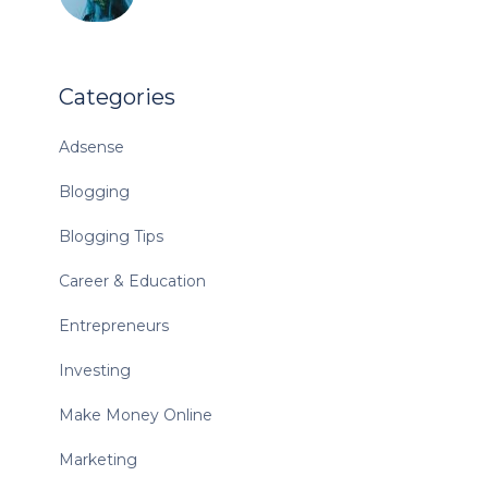
Categories
Adsense
Blogging
Blogging Tips
Career & Education
Entrepreneurs
Investing
Make Money Online
Marketing