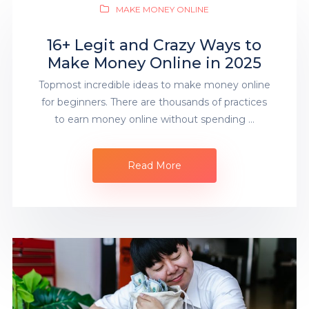
MAKE MONEY ONLINE
16+ Legit and Crazy Ways to
Make Money Online in 2025
Topmost incredible ideas to make money online
for beginners. There are thousands of practices
to earn money online without spending …
Read More