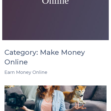
Online
Category:
Make Money
Online
Earn Money Online