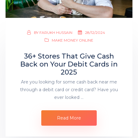
BY
FARUKH HUSSAIN
28/12/2024
MAKE MONEY ONLINE
36+ Stores That Give Cash
Back on Your Debit Cards in
2025
Are you looking for some cash back near me
through a debit card or credit card? Have you
ever looked …
Read More