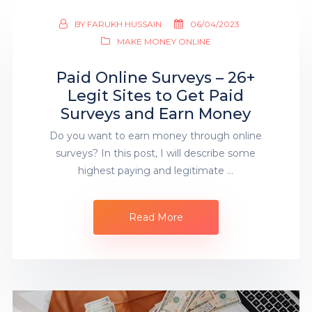
BY
FARUKH HUSSAIN
06/04/2023
MAKE MONEY ONLINE
Paid Online Surveys – 26+
Legit Sites to Get Paid
Surveys and Earn Money
Do you want to earn money through online
surveys? In this post, I will describe some
highest paying and legitimate …
Read More