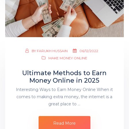
BY
FARUKH HUSSAIN
06/12/2022
MAKE MONEY ONLINE
Ultimate Methods to Earn
Money Online in 2025
Interesting Ways to Earn Money Online When it
comes to making extra money, the internet is a
great place to …
Read More