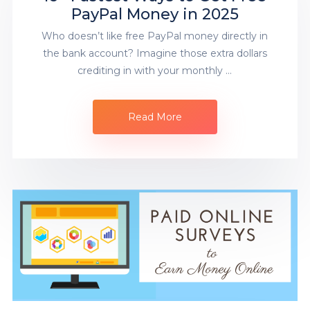
PayPal Money in 2025
Who doesn’t like free PayPal money directly in
the bank account? Imagine those extra dollars
crediting in with your monthly …
Read More