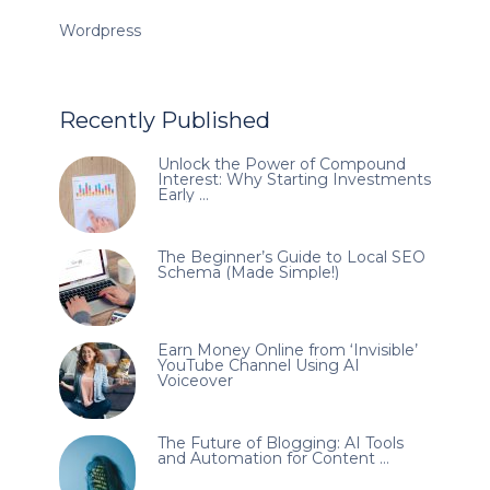
Wordpress
Recently Published
Unlock the Power of Compound
Interest: Why Starting Investments
Early …
The Beginner’s Guide to Local SEO
Schema (Made Simple!)
Earn Money Online from ‘Invisible’
YouTube Channel Using AI
Voiceover
The Future of Blogging: AI Tools
and Automation for Content …