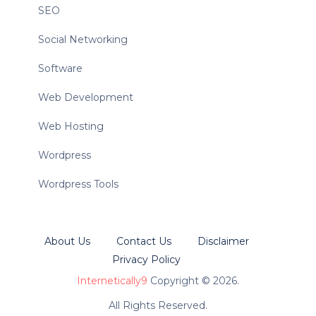
SEO
Social Networking
Software
Web Development
Web Hosting
Wordpress
Wordpress Tools
About Us
Contact Us
Disclaimer
Privacy Policy
Internetically9
Copyright © 2026.
All Rights Reserved.