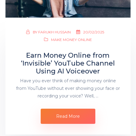
BY
FARUKH HUSSAIN
20/02/2025
MAKE MONEY ONLINE
Earn Money Online from
‘Invisible’ YouTube Channel
Using AI Voiceover
Have you ever think of making money online
from YouTube without ever showing your face or
recording your voice? Well, …
Read More