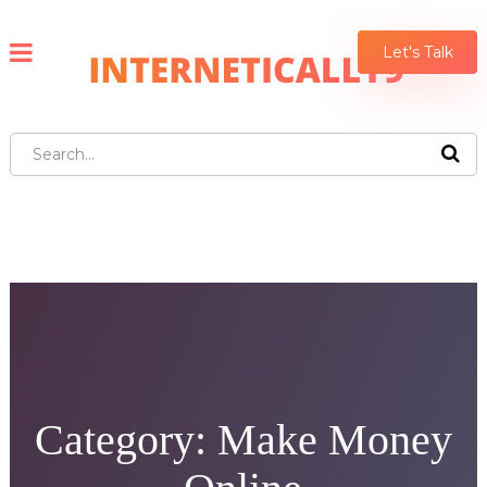
Let's Talk
Category:
Make Money