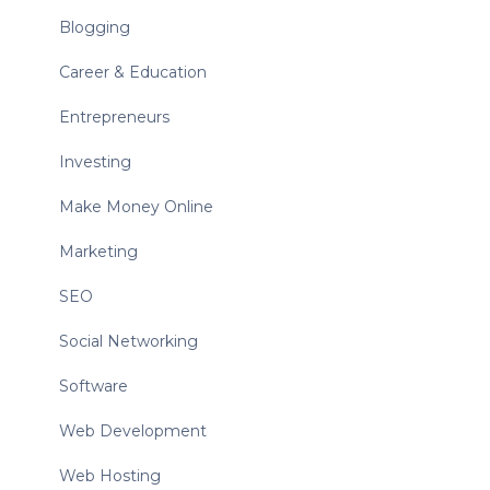
Blogging
Career & Education
Entrepreneurs
Investing
Make Money Online
Marketing
SEO
Social Networking
Software
Web Development
Web Hosting