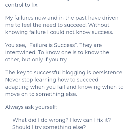
control to fix.
My failures now and in the past have driven
me to feel the need to succeed. Without
knowing failure I could not know success.
You see, “Failure is Success”. They are
intertwined. To know one is to know the
other, but only if you try.
The key to successful blogging is persistence.
Never stop learning how to succeed,
adapting when you fail and knowing when to
move on to something else.
Always ask yourself:
What did I do wrong?
How can I fix it?
Should I try something else?