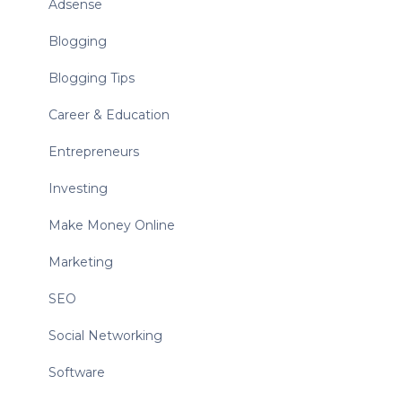
Adsense
Blogging
Blogging Tips
Career & Education
Entrepreneurs
Investing
Make Money Online
Marketing
SEO
Social Networking
Software