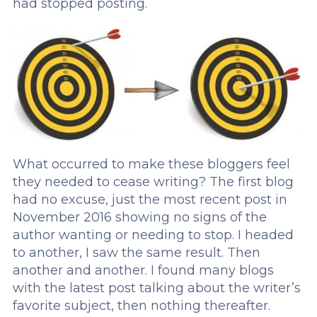
had stopped posting.
What occurred to make these bloggers feel
they needed to cease writing? The first blog
had no excuse, just the most recent post in
November 2016 showing no signs of the
author wanting or needing to stop. I headed
to another, I saw the same result. Then
another and another. I found many blogs
with the latest post talking about the writer’s
favorite subject, then nothing thereafter.