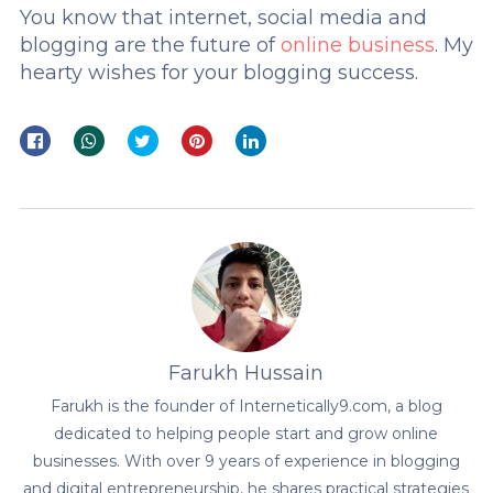
You know that internet, social media and
blogging are the future of
online business
. My
hearty wishes for your blogging success.
Farukh Hussain
Farukh is the founder of Internetically9.com, a blog
dedicated to helping people start and grow online
businesses. With over 9 years of experience in blogging
and digital entrepreneurship, he shares practical strategies