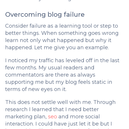
Overcoming blog failure
Consider failure as a learning tool or step to
better things. When something goes wrong
learn not only what happened but why it
happened. Let me give you an example.
I noticed my traffic has leveled off in the last
few months. My usual readers and
commentators are there as always
supporting me but my blog feels static in
terms of new eyes on it.
This does not settle well with me. Through
research I learned that I need better
marketing plan,
seo
and more social
interaction. I could have just let it be but I