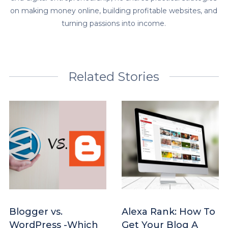
on making money online, building profitable websites, and
turning passions into income.
Related Stories
Blogger vs.
Alexa Rank: How To
WordPress -Which
Get Your Blog A