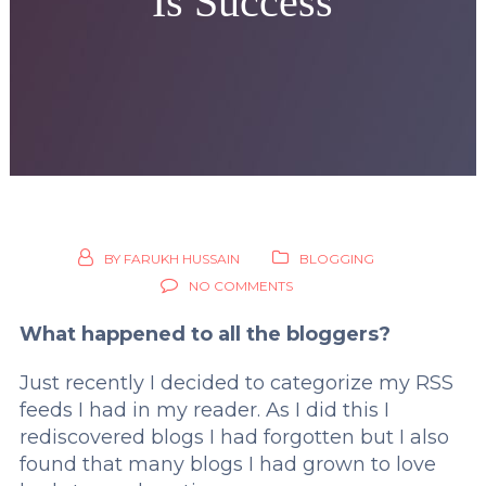
Is Success
BY
FARUKH HUSSAIN
BLOGGING
NO COMMENTS
What happened to all the bloggers?
Just recently I decided to categorize my RSS
feeds I had in my reader. As I did this I
rediscovered blogs I had forgotten but I also
found that many blogs I had grown to love