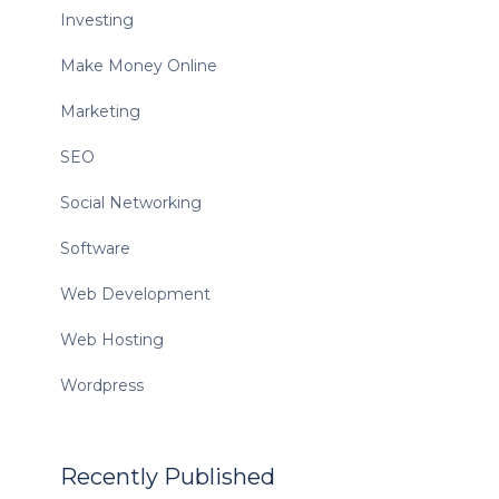
Investing
Make Money Online
Marketing
SEO
Social Networking
Software
Web Development
Web Hosting
Wordpress
Recently Published