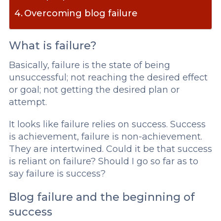
Overcoming blog failure
What is failure?
Basically, failure is the state of being
unsuccessful; not reaching the desired effect
or goal; not getting the desired plan or
attempt.
It looks like failure relies on success. Success
is achievement, failure is non-achievement.
They are intertwined. Could it be that success
is reliant on failure? Should I go so far as to
say failure is success?
Blog failure and the beginning of
success