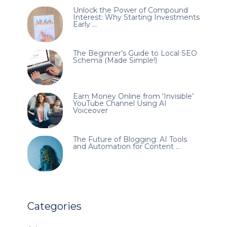
Unlock the Power of Compound
Interest: Why Starting Investments
Early …
The Beginner’s Guide to Local SEO
Schema (Made Simple!)
Earn Money Online from ‘Invisible’
YouTube Channel Using AI
Voiceover
The Future of Blogging: AI Tools
and Automation for Content …
Categories