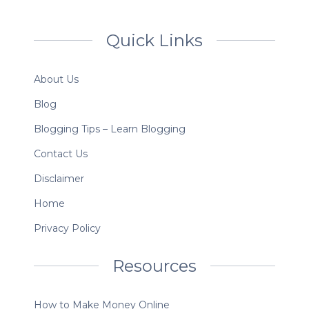
Quick Links
About Us
Blog
Blogging Tips – Learn Blogging
Contact Us
Disclaimer
Home
Privacy Policy
Resources
How to Make Money Online