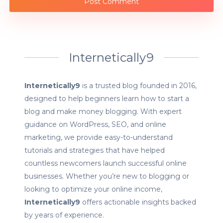
Internetically9
Internetically9
is a trusted blog founded in 2016,
designed to help beginners learn how to start a
blog and make money blogging. With expert
guidance on WordPress, SEO, and online
marketing, we provide easy-to-understand
tutorials and strategies that have helped
countless newcomers launch successful online
businesses. Whether you’re new to blogging or
looking to optimize your online income,
Internetically9
offers actionable insights backed
by years of experience.