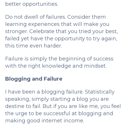
better opportunities.
Do not dwell of failures. Consider them
learning experiences that will make you
stronger. Celebrate that you tried your best,
failed yet have the opportunity to try again,
this time even harder.
Failure is simply the beginning of success
with the right knowledge and mindset.
Blogging and Failure
I have been a blogging failure. Statistically
speaking, simply starting a blog you are
destine to fail. But if you are like me, you feel
the urge to be successful at blogging and
making good internet income.