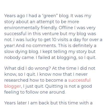
Years ago I had a “green” blog. It was my
story about an attempt to be more
environmentally friendly. Offline I was very
successful in this venture but my blog was
not. I was lucky to get 10 visits a day for over a
year! And no comments. This is definitely a
slow dying blog. I kept telling my story but
nobody came. I failed at blogging, so I quit.
What did I do wrong? At the time I did not
know, so I quit. I know now that I never
researched how to become a
successful
blogger
, I just quit. Quitting is not a good
feeling to follow one around.
Years later I am back but this time with a