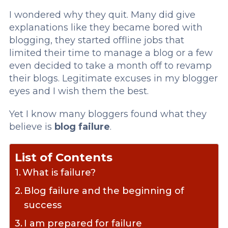
I wondered why they quit. Many did give
explanations like they became bored with
blogging, they started offline jobs that
limited their time to manage a blog or a few
even decided to take a month off to revamp
their blogs. Legitimate excuses in my blogger
eyes and I wish them the best.
Yet I know many bloggers found what they
believe is
blog failure
.
List of Contents
What is failure?
Blog failure and the beginning of
success
I am prepared for failure