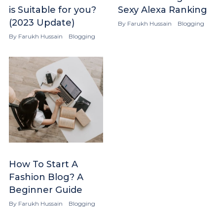
is Suitable for you?
Sexy Alexa Ranking
(2023 Update)
By
Farukh Hussain
Blogging
By
Farukh Hussain
Blogging
How To Start A
Fashion Blog? A
Beginner Guide
By
Farukh Hussain
Blogging