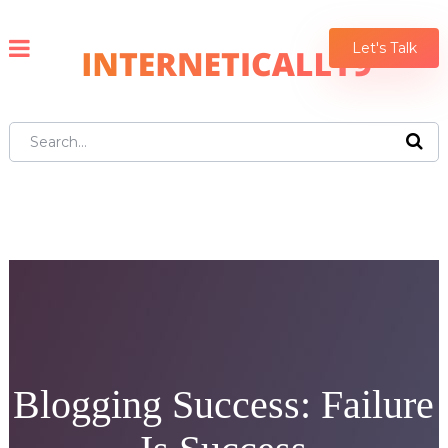
Let's Talk
Blogging Success: Failure