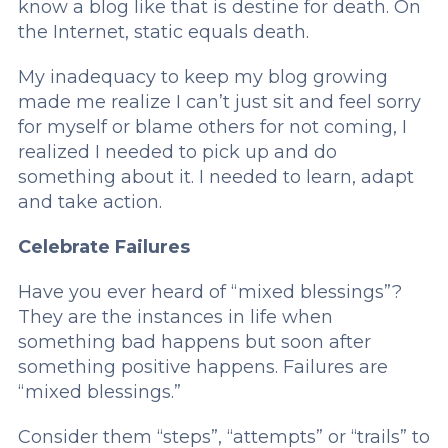
know a blog like that is destine for death. On
the Internet, static equals death.
My inadequacy to keep my blog growing
made me realize I can’t just sit and feel sorry
for myself or blame others for not coming, I
realized I needed to pick up and do
something about it. I needed to learn, adapt
and take action.
Celebrate Failures
Have you ever heard of “mixed blessings”?
They are the instances in life when
something bad happens but soon after
something positive happens. Failures are
“mixed blessings.”
Consider them “steps”, “attempts” or “trails” to