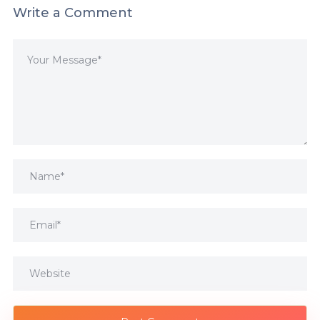
Write a Comment