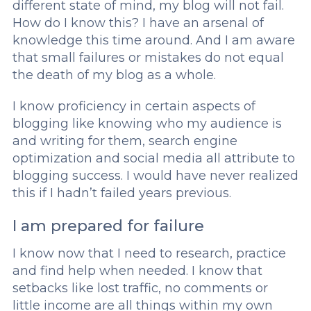
different state of mind, my blog will not fail.
How do I know this? I have an arsenal of
knowledge this time around. And I am aware
that small failures or mistakes do not equal
the death of my blog as a whole.
I know proficiency in certain aspects of
blogging like knowing who my audience is
and writing for them, search engine
optimization and social media all attribute to
blogging success. I would have never realized
this if I hadn’t failed years previous.
I am prepared for failure
I know now that I need to research, practice
and find help when needed. I know that
setbacks like lost traffic, no comments or
little income are all things within my own