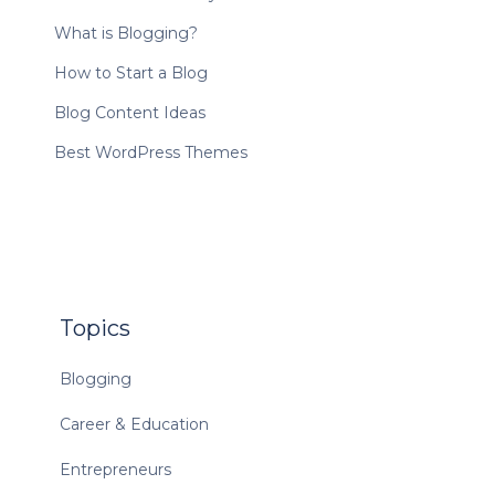
What is Blogging?
How to Start a Blog
Blog Content Ideas
Best WordPress Themes
Topics
Blogging
Career & Education
Entrepreneurs