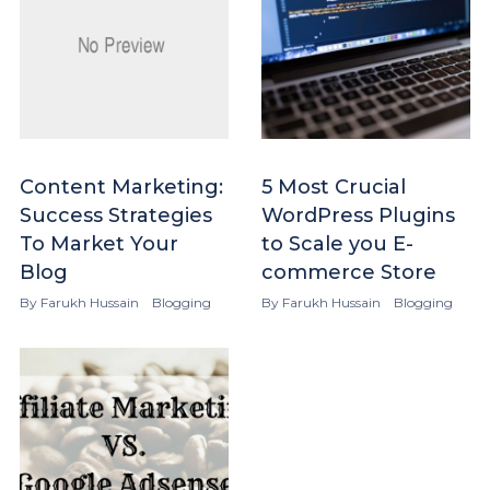
Content Marketing:
5 Most Crucial
Success Strategies
WordPress Plugins
To Market Your
to Scale you E-
Blog
commerce Store
By
Farukh Hussain
Blogging
By
Farukh Hussain
Blogging