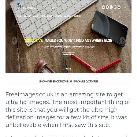
Freeimages.co.uk is an amazing site to get
ultra hd images. The most important thing of
this site is that you will get the ultra high
defination images for a few kb of size. It was
unbelievable when I first saw this site.