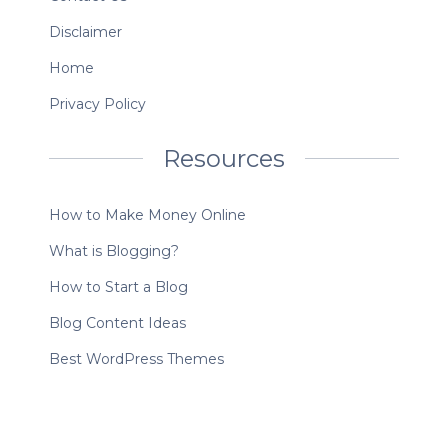
Disclaimer
Home
Privacy Policy
Resources
How to Make Money Online
What is Blogging?
How to Start a Blog
Blog Content Ideas
Best WordPress Themes