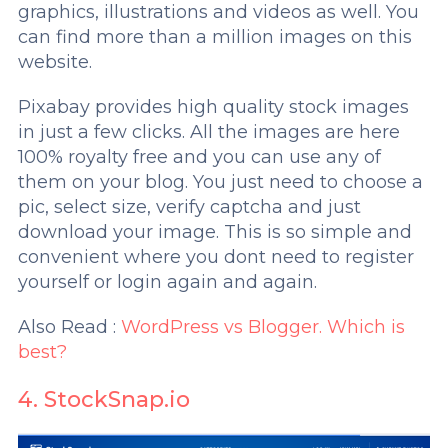
graphics, illustrations and videos as well. You
can find more than a million images on this
website.
Pixabay provides high quality stock images
in just a few clicks. All the images are here
100% royalty free and you can use any of
them on your blog. You just need to choose a
pic, select size, verify captcha and just
download your image. This is so simple and
convenient where you dont need to register
yourself or login again and again.
Also Read :
WordPress vs Blogger. Which is
best?
4. StockSnap.io