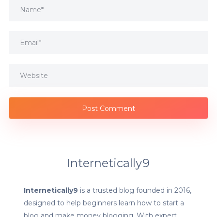
Internetically9
Internetically9
is a trusted blog founded in 2016,
designed to help beginners learn how to start a
blog and make money blogging. With expert