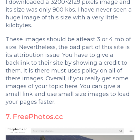
I downloaded a 3200×2129 pixels image and
its size was only 900 kbs. I have never seen a
huge image of this size with a very little
kilobytes.
These images should be atleast 3 or 4 mb of
size. Nevertheless, the bad part of this site is
its attribution issue. You have to give a
backlink to their site by showing a credit to
them. It is there must uses policy on all of
there images. Overall, if you really get some
images of your topic here. You can give a
small link and use small size images to load
your pages faster.
7. FreePhotos.cc