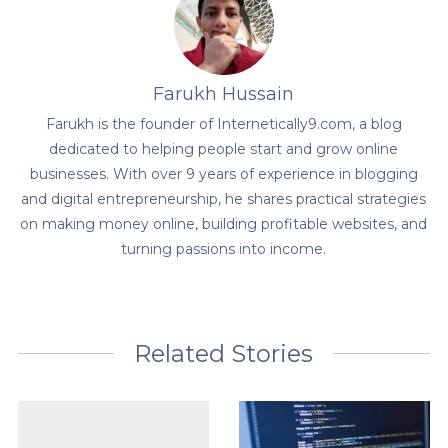
Farukh Hussain
Farukh is the founder of Internetically9.com, a blog
dedicated to helping people start and grow online
businesses. With over 9 years of experience in blogging
and digital entrepreneurship, he shares practical strategies
on making money online, building profitable websites, and
turning passions into income.
Related Stories