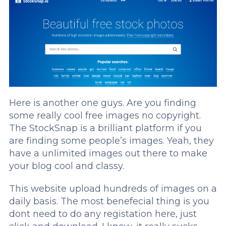
Here is another one guys. Are you finding
some really cool free images no copyright.
The StockSnap is a brilliant platform if you
are finding some people’s images. Yeah, they
have a unlimited images out there to make
your blog cool and classy.
This website upload hundreds of images on a
daily basis. The most benefecial thing is you
dont need to do any registation here, just