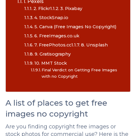
1. Pexels
2. Flickr
3. Pixabay
4. StockSnap.io
5. Canva (Free Images No Copyright)
6. FreeImages.co.uk
7. FreePhotos.cc
8. Unsplash
9. Gratisography
10. MMT Stock
Final Verdict on Getting Free Images
with no Copyright
A list of places to get free
images no copyright
Are you finding copyright free images or
stock photos for commercial use? Here is the