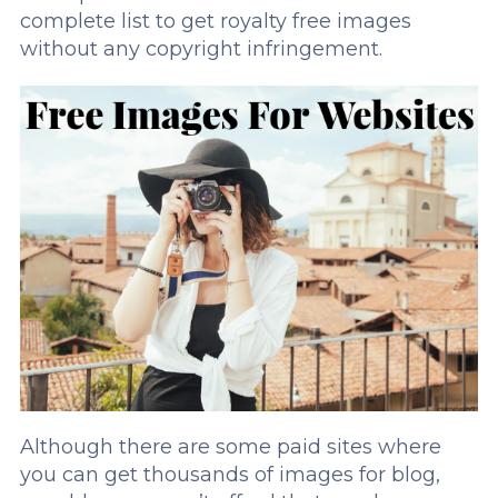
complete list to get royalty free images
without any copyright infringement.
Although there are some paid sites where
you can get thousands of images for blog,