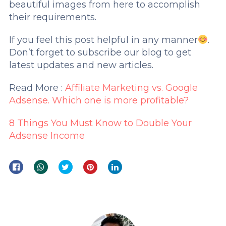
beautiful images from here to accomplish
their requirements.
If you feel this post helpful in any manner
.
Don’t forget to subscribe our blog to get
latest updates and new articles.
Read More :
Affiliate Marketing vs. Google
Adsense. Which one is more profitable
?
8 Things You Must Know to Double Your
Adsense Income