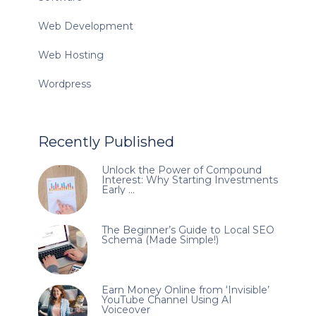
Web Development
Web Hosting
Wordpress
Recently Published
Unlock the Power of Compound
Interest: Why Starting Investments
Early …
The Beginner’s Guide to Local SEO
Schema (Made Simple!)
Earn Money Online from ‘Invisible’
YouTube Channel Using AI
Voiceover