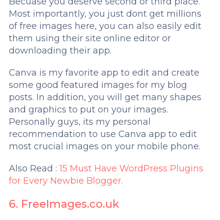
Becuase you deserve second or third place.
Most importantly, you just dont get millions
of free images here, you can also easily edit
them using their site online editor or
downloading their app.
Canva is my favorite app to edit and create
some good featured images for my blog
posts. In addition, you will get many shapes
and graphics to put on your images.
Personally guys, its my personal
recommendation to use Canva app to edit
most crucial images on your mobile phone.
Also Read :
15 Must Have WordPress Plugins
for Every Newbie Blogger.
6. FreeImages.co.uk