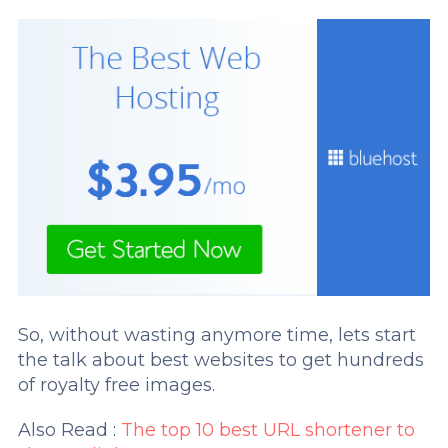
So, without wasting anymore time, lets start
the talk about best websites to get hundreds
of royalty free images.
Also Read :
The top 10 best URL shortener to