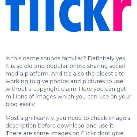
Is this name sounds familiar? Definitely yes..
It is so old and popular photo sharing social
media platform. And It’s also the oldest site
working to give photos and pictures to use
without a copyright claim. Here you can get
millions of images which you can use on your
blog easily.
Most significantly, you need to check image’s
description before download and use it.
There are some images on Flickr dont give