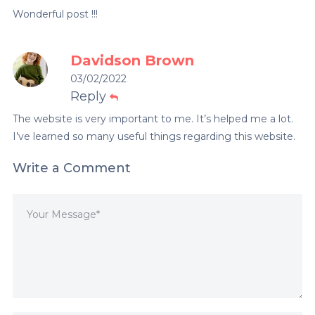
Wonderful post !!!
Davidson Brown
03/02/2022
Reply
The website is very important to me. It’s helped me a lot.
I’ve learned so many useful things regarding this website.
Write a Comment