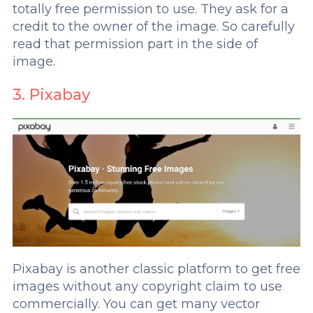
totally free permission to use. They ask for a
credit to the owner of the image. So carefully
read that permission part in the side of
image.
3. Pixabay
Pixabay is another classic platform to get free
images without any copyright claim to use
commercially. You can get many vector