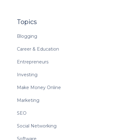
Topics
Blogging
Career & Education
Entrepreneurs
Investing
Make Money Online
Marketing
SEO
Social Networking
Software