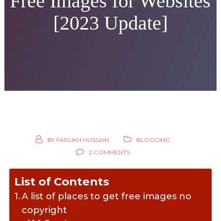
Free Images for Websites
[2023 Update]
BY
FARUKH HUSSAIN
BLOGGING
2 COMMENTS
List of Contents
A list of places to get free images no
copyright