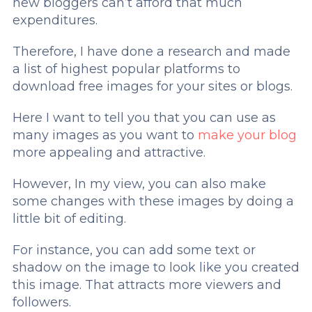
new bloggers can’t afford that much
expenditures.
Therefore, I have done a research and made
a list of highest popular platforms to
download free images for your sites or blogs.
Here I want to tell you that you can use as
many images as you want to
make your blog
more appealing and attractive.
However, In my view, you can also make
some changes with these images by doing a
little bit of editing.
For instance, you can add some text or
shadow on the image to look like you created
this image. That attracts more viewers and
followers.