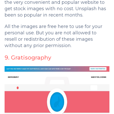
the very convenient and popular website to
get stock images with no cost. Unsplash has
been so popular in recent months.
All the images are free here to use for your
personal use. But you are not allowed to
resell or redistribution of these images
without any prior permission.
9. Gratisography