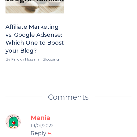
Affiliate Marketing
vs. Google Adsense:
Which One to Boost
your Blog?
By
Farukh Hussain
Blogging
Comments
Mania
19/01/2022
Reply