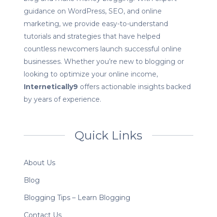
guidance on WordPress, SEO, and online
marketing, we provide easy-to-understand
tutorials and strategies that have helped
countless newcomers launch successful online
businesses. Whether you’re new to blogging or
looking to optimize your online income,
Internetically9
offers actionable insights backed
by years of experience.
Quick Links
About Us
Blog
Blogging Tips – Learn Blogging
Contact Us