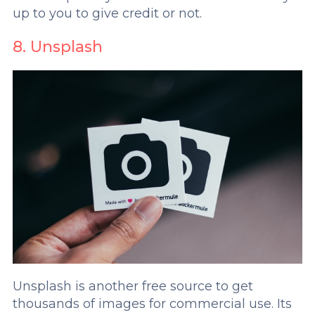
up to you to give credit or not.
8. Unsplash
Unsplash is another free source to get
thousands of images for commercial use. Its