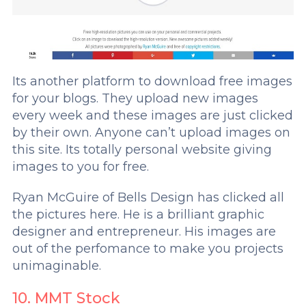
Its another platform to download free images
for your blogs. They upload new images
every week and these images are just clicked
by their own. Anyone can’t upload images on
this site. Its totally personal website giving
images to you for free.
Ryan McGuire of Bells Design has clicked all
the pictures here. He is a brilliant graphic
designer and entrepreneur. His images are
out of the perfomance to make you projects
unimaginable.
10. MMT Stock