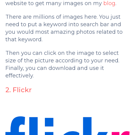
website to get many images on my
blog
.
There are millions of images here. You just
need to put a keyword into search bar and
you would most amazing photos related to
that keyword.
Then you can click on the image to select
size of the picture according to your need.
Finally, you can download and use it
effectively.
2. Flickr