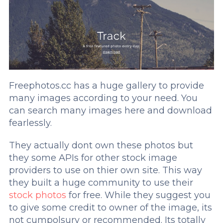
Freephotos.cc has a huge gallery to provide
many images according to your need. You
can search many images here and download
fearlessly.
They actually dont own these photos but
they some APIs for other stock image
providers to use on thier own site. This way
they built a huge community to use their
stock photos
for free. While they suggest you
to give some credit to owner of the image, its
not cumpolsury or recommended. Its totally