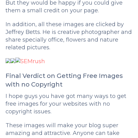
But they would be happy if you could give
them a small credit on your page.
In addition, all these images are clicked by
Jeffrey Betts. He is creative photographer and
share specially office, flowers and nature
related pictures.
Final Verdict on Getting Free Images
with no Copyright
I hope guys you have got many ways to get
free images for your websites with no
copyright issues.
These images will make your blog super
amazing and attractive. Anyone can take