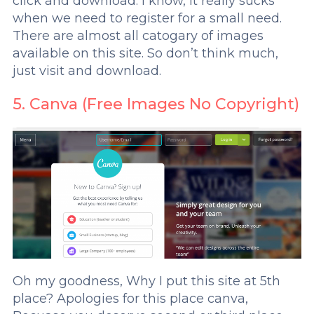
click and download. I know, it really sucks
when we need to register for a small need.
There are almost all catogary of images
available on this site. So don’t think much,
just visit and download.
5. Canva (Free Images No Copyright)
Oh my goodness, Why I put this site at 5th
place? Apologies for this place canva,