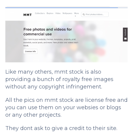
Like many others, mmt stock is also
providing a bunch of royalty free images
without any copyright infringement.
All the pics on mmt stock are license free and
you can use them on your websies or blogs
or any other projects.
They dont ask to give a credit to their site.