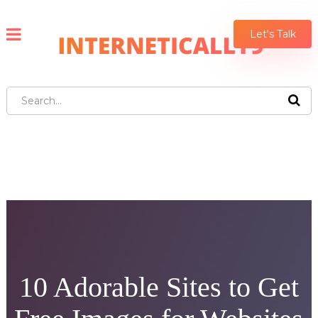
Let's Talk
10 Adorable Sites to Get