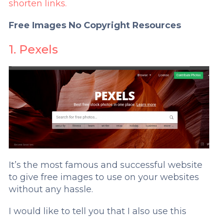
shorten links.
Free Images No Copyright Resources
1. Pexels
It’s the most famous and successful website
to give free images to use on your websites
without any hassle.
I would like to tell you that I also use this