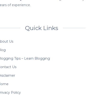
ears of experience.
Quick Links
bout Us
log
logging Tips – Learn Blogging
ontact Us
isclaimer
Home
rivacy Policy