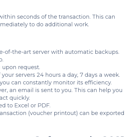
d within seconds of the transaction. This can
mmediately to do additional work.
e-of-the-art server with automatic backups.
p.
u upon request.
 your servers 24 hours a day, 7 days a week.
you can constantly monitor its efficiency.
er, an email is sent to you. This can help you
act quickly.
d to Excel or PDF.
ransaction (voucher printout) can be exported