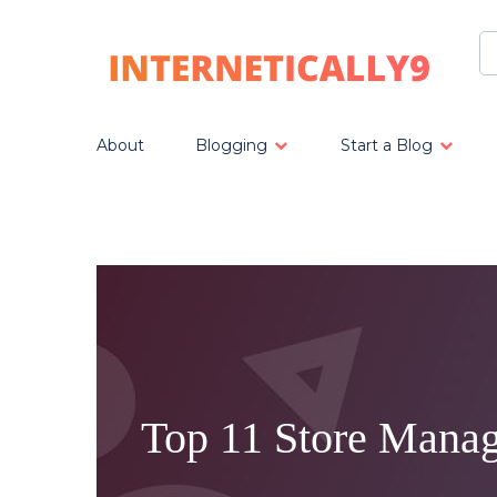
About
Blogging
Start a Blog
Top 11 Store Manag