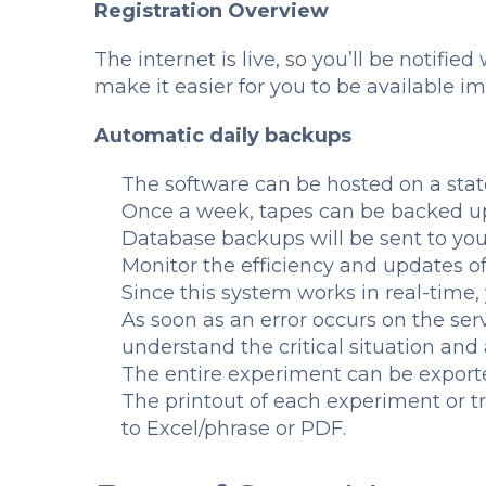
Registration Overview
The internet is live, so you’ll be notifie
make it easier for you to be available i
Automatic daily backups
The software can be hosted on a stat
Once a week, tapes can be backed u
Database backups will be sent to yo
Monitor the efficiency and updates of
Since this system works in real-time, 
As soon as an error occurs on the serv
understand the critical situation and 
The entire experiment can be exporte
The printout of each experiment or t
to Excel/phrase or PDF.