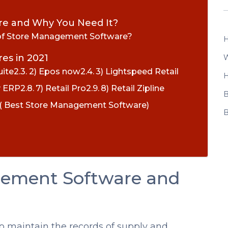
re and Why You Need It?
 of Store Management Software?
H
es in 2021
W
uite
2) Epos now
3) Lightspeed Retail
H
y ERP
7) Retail Pro
8) Retail Zipline
B
y ( Best Store Management Software)
B
gement Software and
o maintain the records of supply and