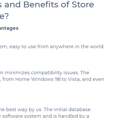
 and Benefits of Store
e?
antages
em, easy to use from anywhere in the world.
m minimizes compatibility issues. The
s, from Home Windows 98 to Vista, and even
e best way by us. The initial database
ny software system and is handled by a