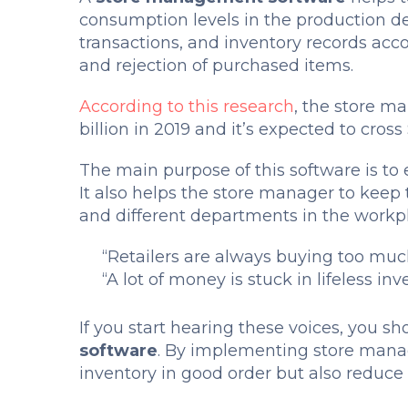
consumption levels in the production 
transactions, and inventory records acc
and rejection of purchased items.
According to this research
, the store m
billion in 2019 and it’s expected to cros
The main purpose of this software is to e
It also helps the store manager to keep 
and different departments in the workp
“Retailers are always buying too muc
“A lot of money is stuck in lifeless inv
If you start hearing these voices, you 
software
. By implementing store mana
inventory in good order but also reduc