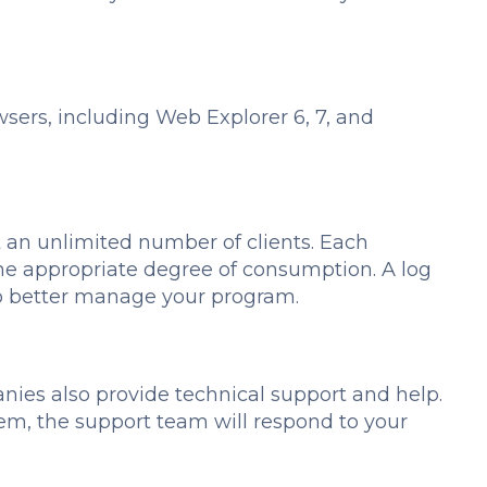
ers, including Web Explorer 6, 7, and
an unlimited number of clients. Each
he appropriate degree of consumption. A log
u to better manage your program.
es also provide technical support and help.
ystem, the support team will respond to your