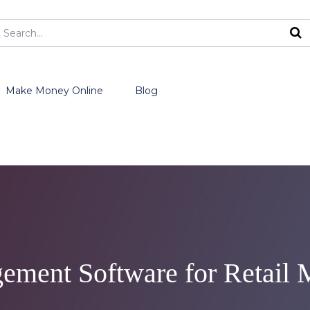
Make Money Online
Blog
ement Software for Retail