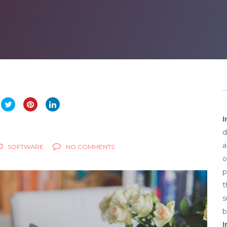
I
d
a
SOFTWARE
NO COMMENTS
o
p
t
s
b
I