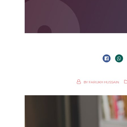
BY
FARUKH HUSSAIN