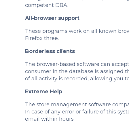
competent DBA.
All-browser support
These programs work on all known brows
Firefox three.
Borderless clients
The browser-based software can accept 
consumer in the database is assigned t
of all activity is recorded, allowing yo
Extreme Help
The store management software compani
In case of any error or failure of this s
email within hours.