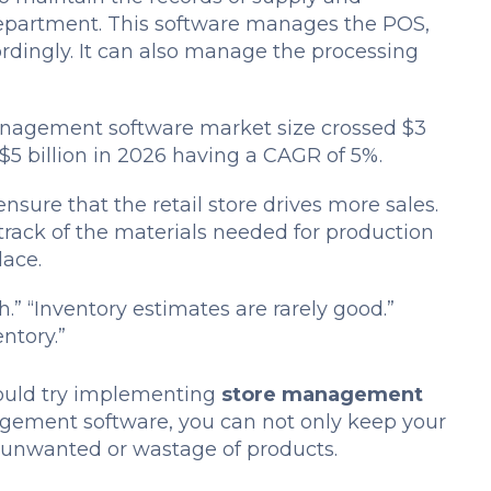
department. This software manages the POS,
ordingly. It can also manage the processing
anagement software market size crossed $3
s $5 billion in 2026 having a CAGR of 5%.
nsure that the retail store drives more sales.
track of the materials needed for production
lace.
h.”
“Inventory estimates are rarely good.”
entory.”
should try implementing
store management
gement software, you can not only keep your
e unwanted or wastage of products.