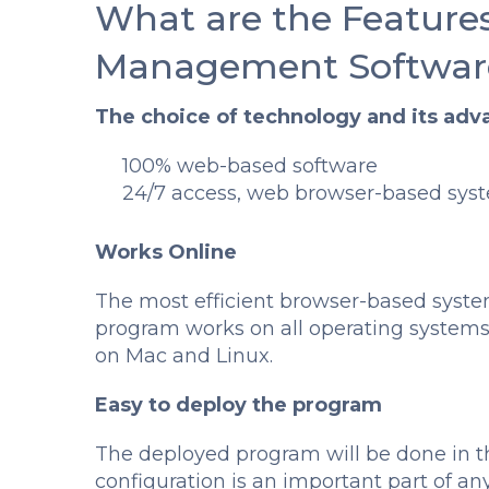
What are the Features
Management Softwar
The choice of technology and its adv
100% web-based software
24/7 access, web browser-based syst
Works Online
The most efficient browser-based syste
program works on all operating system
on Mac and Linux.
Easy to deploy the program
The deployed program will be done in th
configuration is an important part of a