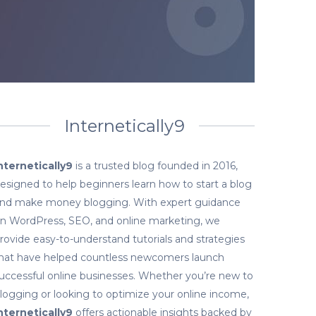
Internetically9
nternetically9
is a trusted blog founded in 2016,
esigned to help beginners learn how to start a blog
nd make money blogging. With expert guidance
n WordPress, SEO, and online marketing, we
rovide easy-to-understand tutorials and strategies
hat have helped countless newcomers launch
uccessful online businesses. Whether you’re new to
logging or looking to optimize your online income,
nternetically9
offers actionable insights backed by