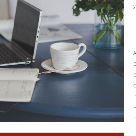
y
A
B
B
C
D
P