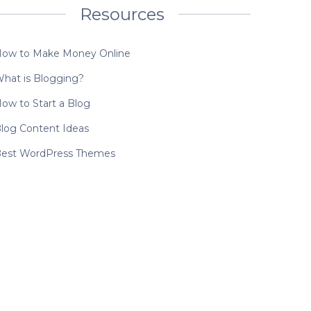
Resources
ow to Make Money Online
hat is Blogging?
ow to Start a Blog
log Content Ideas
est WordPress Themes