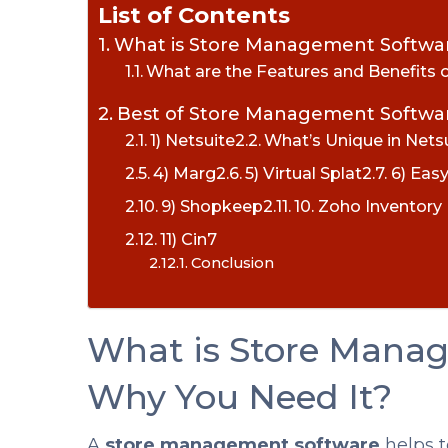
List of Contents
What is Store Management Softwa
What are the Features and Benefits
Best of Store Management Softwar
1) Netsuite
What’s Unique in Nets
4) Marg
5) Virtual Splat
6) Eas
9) Shopkeep
10. Zoho Inventor
11) Cin7
Conclusion
What is Store Mana
Why You Need It?
A
store management software
helps t