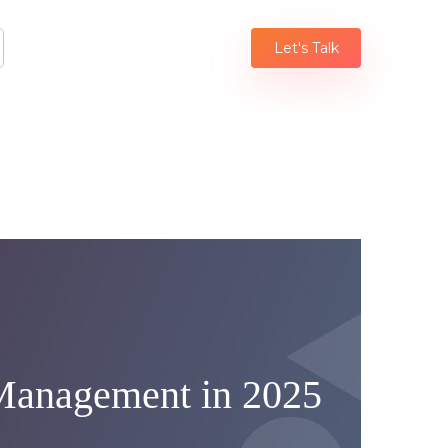
Let's Talk
 Management in 2025