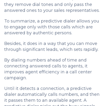
they remove dial tones and only pass the
answered ones to your sales representatives.
To summarize, a predictive dialer allows you
to engage only with those calls which are
answered by authentic persons.
Besides, it does in a way that you can move
through significant leads, which sets rapidly.
By dialing numbers ahead of time and
connecting answered calls to agents, it
improves agent efficiency in a call center
campaign.
Until it detects a connection, a predictive
dialer automatically calls numbers, and then
it passes them to an available agent. A