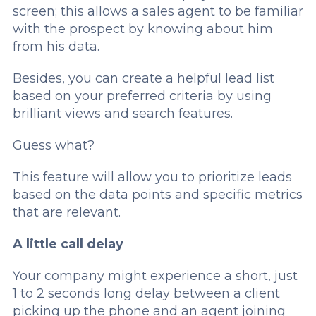
screen; this allows a sales agent to be familiar
with the prospect by knowing about him
from his data.
Besides, you can create a helpful lead list
based on your preferred criteria by using
brilliant views and search features.
Guess what?
This feature will allow you to prioritize leads
based on the data points and specific metrics
that are relevant.
A little call delay
Your company might experience a short, just
1 to 2 seconds long delay between a client
picking up the phone and an agent joining