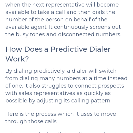
when the next representative will become
available to take a call and then dials the
number of the person on behalf of the
available agent. It continuously screens out
the busy tones and disconnected numbers.
How Does a Predictive Dialer
Work?
By dialing predictively, a dialer will switch
from dialing many numbers at a time instead
of one. It also struggles to connect prospects
with sales representatives as quickly as
possible by adjusting its calling pattern.
Here is the process which it uses to move
through those calls.