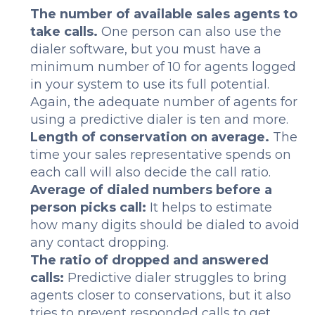
The number of available sales agents to
take calls.
One person can also use the
dialer software, but you must have a
minimum number of 10 for agents logged
in your system to use its full potential.
Again, the adequate number of agents for
using a predictive dialer is ten and more.
Length of conservation on average.
The
time your sales representative spends on
each call will also decide the call ratio.
Average of dialed numbers before a
person picks call:
It helps to estimate
how many digits should be dialed to avoid
any contact dropping.
The ratio of dropped and answered
calls:
Predictive dialer struggles to bring
agents closer to conservations, but it also
tries to prevent responded calls to get