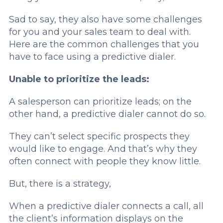
Sad to say, they also have some challenges
for you and your sales team to deal with.
Here are the common challenges that you
have to face using a predictive dialer.
Unable to prioritize the leads:
A salesperson can prioritize leads; on the
other hand, a predictive dialer cannot do so.
They can’t select specific prospects they
would like to engage. And that’s why they
often connect with people they know little.
But, there is a strategy,
When a predictive dialer connects a call, all
the client’s information displays on the