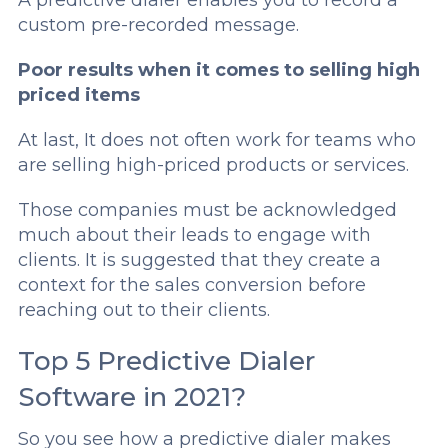
custom pre-recorded message.
Poor results when it comes to selling high
priced items
At last, It does not often work for teams who
are selling high-priced products or services.
Those companies must be acknowledged
much about their leads to engage with
clients. It is suggested that they create a
context for the sales conversion before
reaching out to their clients.
Top 5 Predictive Dialer
Software in 2021?
So you see how a predictive dialer makes