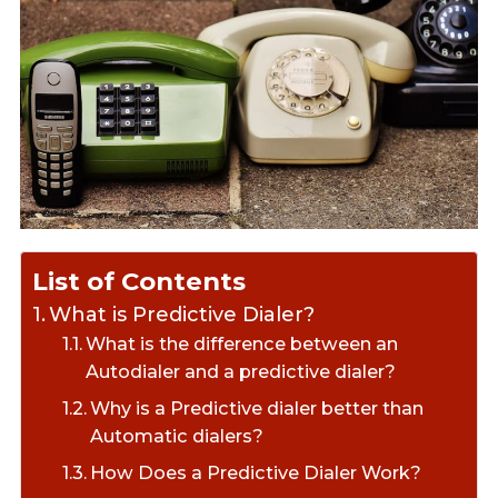
List of Contents
What is Predictive Dialer?
What is the difference between an
Autodialer and a predictive dialer?
Why is a Predictive dialer better than
Automatic dialers?
How Does a Predictive Dialer Work?