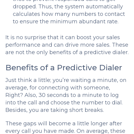
dropped. Thus, the system automatically
calculates how many numbers to contact
to ensure the minimum abundant rate.
It is no surprise that it can boost your sales
performance and can drive more sales. These
are not the only benefits of a predictive dialer.
Benefits of a Predictive Dialer
Just think a little; you’re waiting a minute, on
average, for connecting with someone,
Right? Also, 30 seconds to a minute to log
into the call and choose the number to dial.
Besides, you are taking short breaks.
These gaps will become a little longer after
every call you have made. On average, these