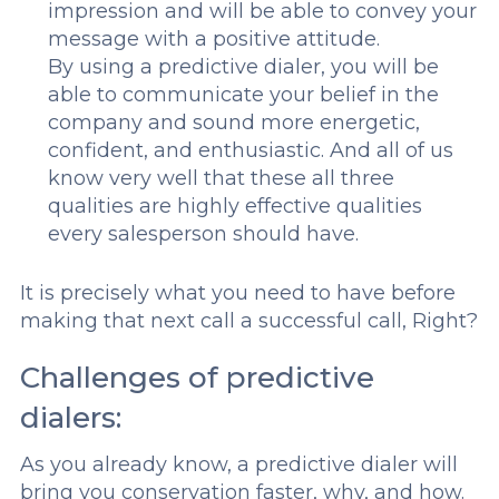
impression and will be able to convey your
message with a positive attitude.
By using a predictive dialer, you will be
able to communicate your belief in the
company and sound more energetic,
confident, and enthusiastic. And all of us
know very well that these all three
qualities are highly effective qualities
every salesperson should have.
It is precisely what you need to have before
making that next call a successful call, Right?
Challenges of predictive
dialers:
As you already know, a predictive dialer will
bring you conservation faster, why, and how.