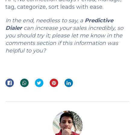
tag, categorize, sort leads with ease.
In the end, needless to say, a
Predictive
Dialer
can increase your sales incredibly, so
you should try it; please let me know in the
comments section if this information was
helpful to you?