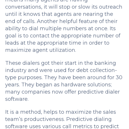
conversations, it will stop or slow its outreach
until it knows that agents are nearing the
end of calls. Another helpful feature of their
ability to dial multiple numbers at once. Its
goal is to contact the appropriate number of
leads at the appropriate time in order to
maximize agent utilization.
These dialers got their start in the banking
industry and were used for debt collection-
type purposes. They have been around for 30
years. They began as hardware solutions;
many companies now offer predictive dialer
software.
It is a method, helps to maximize the sales
team’s productiveness. Predictive dialing
software uses various call metrics to predict