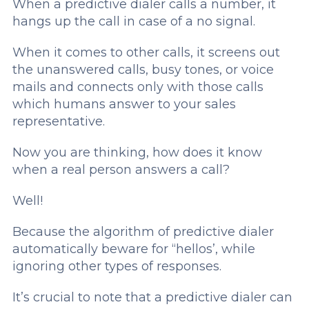
When a predictive dialer calls a number, it
hangs up the call in case of a no signal.
When it comes to other calls, it screens out
the unanswered calls, busy tones, or voice
mails and connects only with those calls
which humans answer to your sales
representative.
Now you are thinking, how does it know
when a real person answers a call?
Well!
Because the algorithm of predictive dialer
automatically beware for “hellos’, while
ignoring other types of responses.
It’s crucial to note that a predictive dialer can