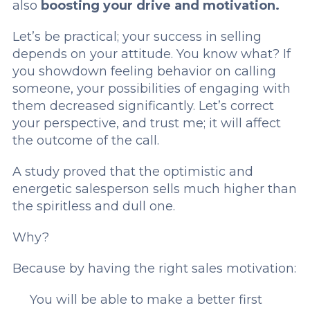
also
boosting your drive and motivation.
Let’s be practical; your success in selling
depends on your attitude. You know what? If
you showdown feeling behavior on calling
someone, your possibilities of engaging with
them decreased significantly. Let’s correct
your perspective, and trust me; it will affect
the outcome of the call.
A study proved that the optimistic and
energetic salesperson sells much higher than
the spiritless and dull one.
Why?
Because by having the right sales motivation:
You will be able to make a better first