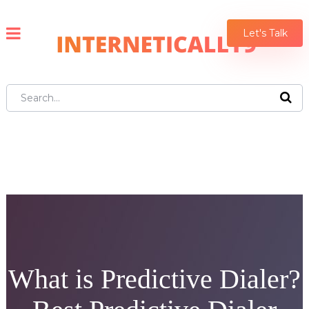
Let's Talk
What is Predictive Dialer?