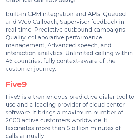
Built-in CRM integration and APIs, Queued
and Web Callback, Supervisor feedback in
real-time, Predictive outbound campaigns,
Quality, collaborative performance
management, Advanced speech, and
interaction analytics, Unlimited calling within
46 countries, fully context-aware of the
customer journey.
Five9
Five9 is a tremendous predictive dialer tool to
use and a leading provider of cloud center
software. It brings a maximum number of
2000 active customers worldwide. It
fascinates more than 5 billion minutes of
calls annually.