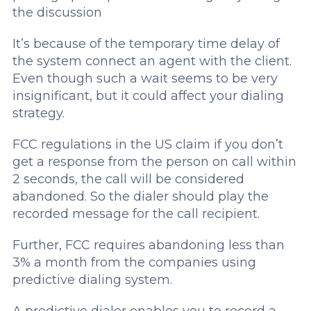
the discussion
It’s because of the temporary time delay of
the system connect an agent with the client.
Even though such a wait seems to be very
insignificant, but it could affect your dialing
strategy.
FCC regulations in the US claim if you don’t
get a response from the person on call within
2 seconds, the call will be considered
abandoned. So the dialer should play the
recorded message for the call recipient.
Further, FCC requires abandoning less than
3% a month from the companies using
predictive dialing system.
A predictive dialer enables you to record a