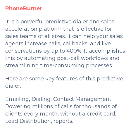
PhoneBurner
It is a powerful predictive dialer and sales
acceleration platform that is effective for
sales teams of all sizes. It can help your sales
agents increase calls, callbacks, and live
conservations by up to 400%. It accomplishes
this by automating post-call workflows and
streamlining time-consuming processes.
Here are some key features of this predictive
dialer:
Emailing, Dialing, Contact Management,
Powering millions of calls for thousands of
clients every month, without a credit card,
Lead Distribution, reports.