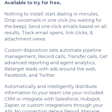
Available to try for free,­
Nothing to install; start dialing in minutes,
Drop voicemails in one click (no waiting for
the beep), Send one-click emails based on all
results, Track email opens, link clicks, &
attachment views.
Custom disposition sets automate pipeline
management, Record calls, Transfer calls, Get
advanced reporting and agent analytics,
Retarget leads with ads around the web,
Facebook, and Twitter.
Automatically and intelligently distribute
information to your team Use your included
CRM or integrate with Salesforce, Hubspot,
Zapier, or custom integrations through your
API, No connection delays Period, Manage,