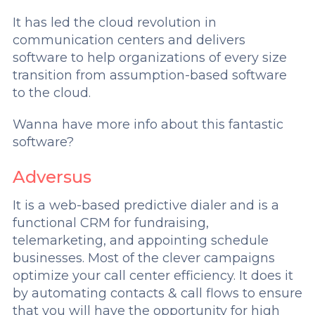
It has led the cloud revolution in
communication centers and delivers
software to help organizations of every size
transition from assumption-based software
to the cloud.
Wanna have more info about this fantastic
software?
Adversus
It is a web-based predictive dialer and is a
functional CRM for fundraising,
telemarketing, and appointing schedule
businesses. Most of the clever campaigns
optimize your call center efficiency. It does it
by automating contacts & call flows to ensure
that you will have the opportunity for high