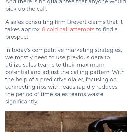
And there is no guarantee that anyone would
pick up the call.
A sales consulting firm Brevert claims that it
takes approx.
8 cold call attempts
to find a
prospect.
In today’s competitive marketing strategies,
we mostly need to use previous data to
utilize sales teams to their maximum
potential and adjust the calling pattern. With
the help of a predictive dialer, focusing on
connecting rips with leads rapidly reduces
the period of time sales teams waste
significantly.