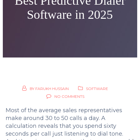
Best Predictive Dialer
Software in 2025
BY
FARUKH HUSSAIN
SOFTWARE
NO COMMENTS
Most of the average sales representatives
make around 30 to 50 calls a day. A
calculation reveals that you spend sixty
seconds per call just listening to dial tone.