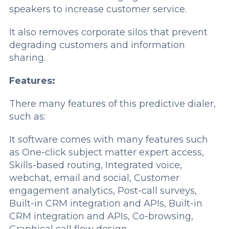
speakers to increase customer service.
It also removes corporate silos that prevent
degrading customers and information
sharing.
Features:
There many features of this predictive dialer,
such as:
It software comes with many features such
as One-click subject matter expert access,
Skills-based routing, Integrated voice,
webchat, email and social, Customer
engagement analytics, Post-call surveys,
Built-in CRM integration and APIs, Built-in
CRM integration and APIs, Co-browsing,
Graphical call flow design.