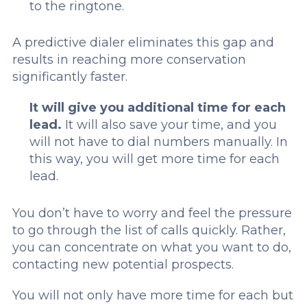
to the ringtone.
A predictive dialer eliminates this gap and
results in reaching more conservation
significantly faster.
It will give you additional time for each
lead.
It will also save your time, and you
will not have to dial numbers manually. In
this way, you will get more time for each
lead.
You don’t have to worry and feel the pressure
to go through the list of calls quickly. Rather,
you can concentrate on what you want to do,
contacting new potential prospects.
You will not only have more time for each but