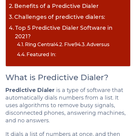
Benefits of a Predictive Dialer
Challenges of predictive dialers:
Top 5 Predictive Dialer Software in
2021?
Ring Central
Five9
Adversus
Featured In:
What is Predictive Dialer?
Predictive Dialer
is a type of software that
automatically dials numbers from a list. It
uses algorithms to remove busy signals,
disconnected phones, answering machines,
and no answers.
It dials a list of numbers at once, and then