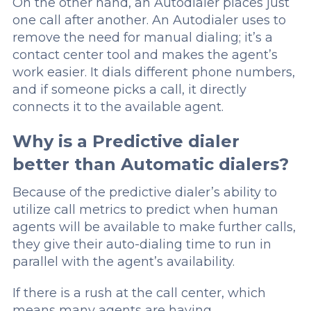
On the other hand, an Autodialer places just
one call after another. An Autodialer uses to
remove the need for manual dialing; it’s a
contact center tool and makes the agent’s
work easier. It dials different phone numbers,
and if someone picks a call, it directly
connects it to the available agent.
Why is a Predictive dialer
better than Automatic dialers?
Because of the predictive dialer’s ability to
utilize call metrics to predict when human
agents will be available to make further calls,
they give their auto-dialing time to run in
parallel with the agent’s availability.
If there is a rush at the call center, which
means many agents are having