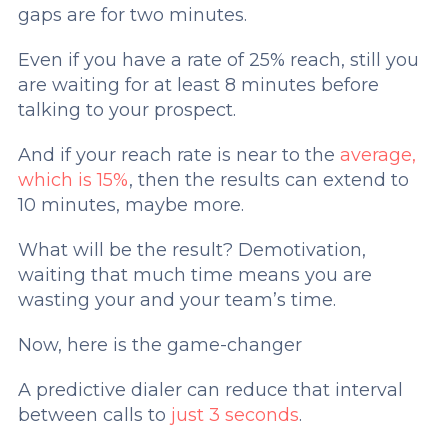
gaps are for two minutes.
Even if you have a rate of 25% reach, still you
are waiting for at least 8 minutes before
talking to your prospect.
And if your reach rate is near to the
average,
which is 15%
, then the results can extend to
10 minutes, maybe more.
What will be the result? Demotivation,
waiting that much time means you are
wasting your and your team’s time.
Now, here is the game-changer
A predictive dialer can reduce that interval
between calls to
just 3 seconds
.