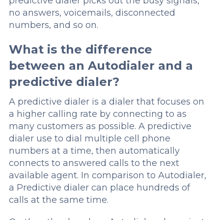
predictive dialer picks out the busy signals,
no answers, voicemails, disconnected
numbers, and so on.
What is the difference
between an Autodialer and a
predictive dialer?
A predictive dialer is a dialer that focuses on
a higher calling rate by connecting to as
many customers as possible. A predictive
dialer use to dial multiple cell phone
numbers at a time, then automatically
connects to answered calls to the next
available agent. In comparison to Autodialer,
a Predictive dialer can place hundreds of
calls at the same time.