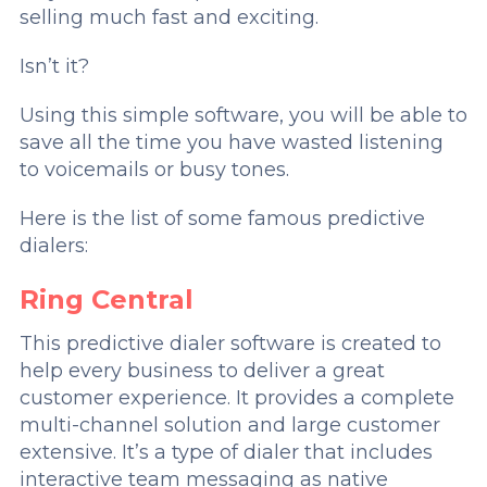
selling much fast and exciting.
Isn’t it?
Using this simple software, you will be able to
save all the time you have wasted listening
to voicemails or busy tones.
Here is the list of some famous predictive
dialers:
Ring Central
This predictive dialer software is created to
help every business to deliver a great
customer experience. It provides a complete
multi-channel solution and large customer
extensive. It’s a type of dialer that includes
interactive team messaging as native