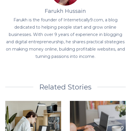
Farukh Hussain
Farukh is the founder of Internetically9.com, a blog
dedicated to helping people start and grow online
businesses. With over 9 years of experience in blogging
and digital entrepreneurship, he shares practical strategies
on making money online, building profitable websites, and
turning passions into income.
Related Stories