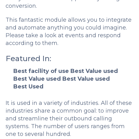
conversion.
This fantastic module allows you to integrate
and automate anything you could imagine.
Please take a look at events and respond
according to them.
Featured In:
Best facility of use
Best Value used
Best Value used
Best Value used
Best Used
It is used in a variety of industries. All of these
industries share a common goal: to improve
and streamline their outbound calling
systems. The number of users ranges from
one to several hundred.