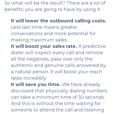
So what will be the result? There are a lot of
benefits; you are going to have by using it.
It will lower the outbound calling costs.
Less last time means greater
conservations and more potential for
making maximum sales.
It will boost your sales rate.
A predictive
dialer will inspect every call and remove
all the negatives, pass over only the
authentic and genuine calls answered by
a natural person. It will boost your reach
rates incredibly.
It will save you time.
We have already
discussed that physically dialing numbers
can take a minimum time of 30 seconds.
And this is without the time waiting for
someone to attend the call and listening