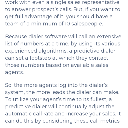
work with even a single sales representative
to answer prospect’s calls. But, if you want to
get full advantage of it, you should have a
team of a minimum of 10 salespeople.
Because dialer software will call an extensive
list of numbers at a time, by using its various
experienced algorithms, a predictive dialer
can set a footstep at which they contact
those numbers based on available sales
agents.
So, the more agents log into the dialer’s
system, the more leads the dialer can make.
To utilize your agent’s time to its fullest, a
predictive dialer will continually adjust the
automatic call rate and increase your sales. It
can do this by considering these call metrics: