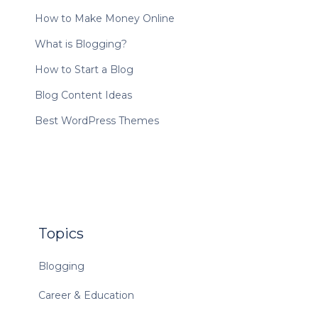
How to Make Money Online
What is Blogging?
How to Start a Blog
Blog Content Ideas
Best WordPress Themes
Topics
Blogging
Career & Education