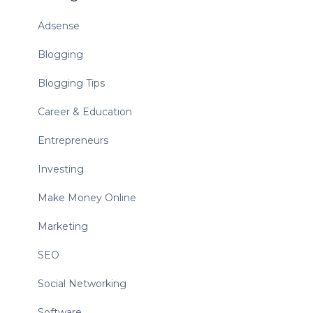
Adsense
Blogging
Blogging Tips
Career & Education
Entrepreneurs
Investing
Make Money Online
Marketing
SEO
Social Networking
Software