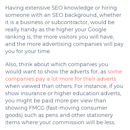
Having extensive SEO knowledge or hiring
someone with an SEO background, whether
it is a business or subcontractor, would be
really handy as the higher your Google
ranking is, the more visitors you will have,
and the more advertising companies will pay
you for your time.
Also, think about which companies you
would want to show the adverts for, as
some
companies pay a lot more for their adverts
when viewed than others. For instance, if you
show insurance or higher education adverts,
you might be paid more per view than
showing FMCG (fast-moving consumer
goods) such as pens and other stationery
items where your commission will be less.