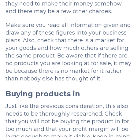
they need to make their money somehow,
and there may be a few other charges.
Make sure you read all information given and
draw any of these figures into your business
plans. Also, check that there is a market for
your goods and how much others are selling
the same product. Be aware that if there are
no products you are looking at for sale, it may
be because there is no market for it rather
than nobody else has thought of it.
Buying products in
Just like the previous consideration, this also
needs to be thoroughly researched. Check
that you will not be buying the product in for
too much and that your profit margin will be
large enough to make it viable. Keep in mind