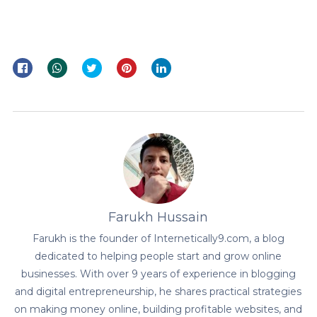
Farukh Hussain
Farukh is the founder of Internetically9.com, a blog
dedicated to helping people start and grow online
businesses. With over 9 years of experience in blogging
and digital entrepreneurship, he shares practical strategies
on making money online, building profitable websites, and