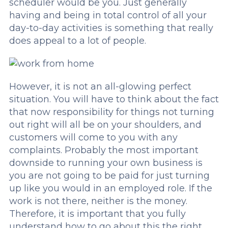
scheduler would be you. Just generally
having and being in total control of all your
day-to-day activities is something that really
does appeal to a lot of people.
However, it is not an all-glowing perfect
situation. You will have to think about the fact
that now responsibility for things not turning
out right will all be on your shoulders, and
customers will come to you with any
complaints. Probably the most important
downside to running your own business is
you are not going to be paid for just turning
up like you would in an employed role. If the
work is not there, neither is the money.
Therefore, it is important that you fully
understand how to go about this the right