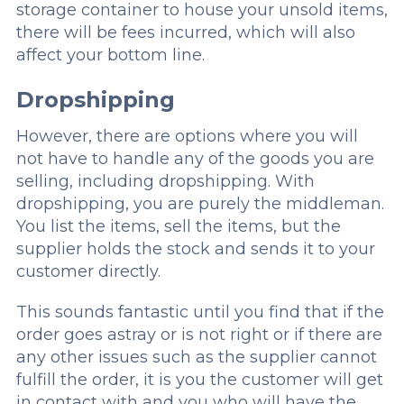
storage container to house your unsold items,
there will be fees incurred, which will also
affect your bottom line.
Dropshipping
However, there are options where you will
not have to handle any of the goods you are
selling, including dropshipping. With
dropshipping, you are purely the middleman.
You list the items, sell the items, but the
supplier holds the stock and sends it to your
customer directly.
This sounds fantastic until you find that if the
order goes astray or is not right or if there are
any other issues such as the supplier cannot
fulfill the order, it is you the customer will get
in contact with and you who will have the