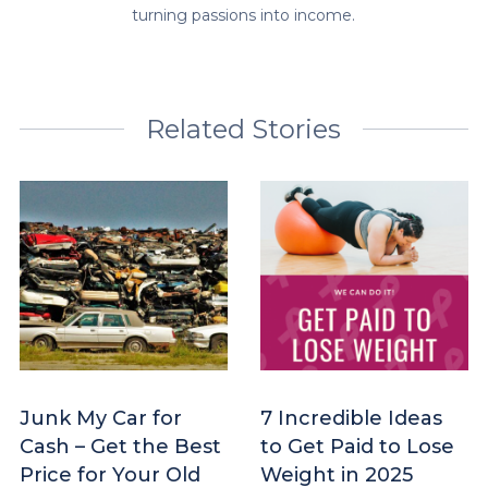
turning passions into income.
Related Stories
Junk My Car for
7 Incredible Ideas
Cash – Get the Best
to Get Paid to Lose
Price for Your Old
Weight in 2025