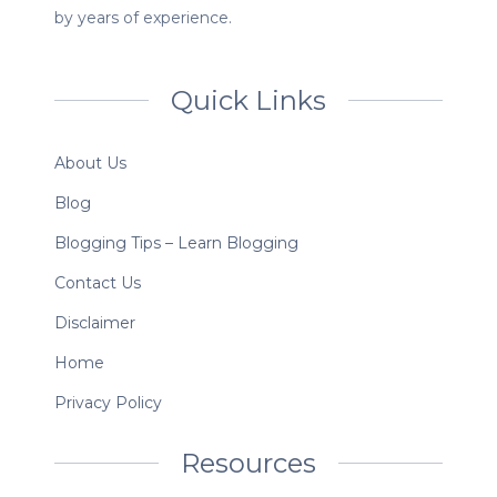
by years of experience.
Quick Links
About Us
Blog
Blogging Tips – Learn Blogging
Contact Us
Disclaimer
Home
Privacy Policy
Resources