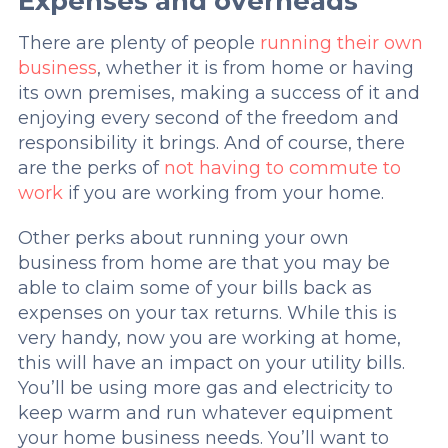
Expenses and overheads
There are plenty of people
running their own
business
, whether it is from home or having
its own premises, making a success of it and
enjoying every second of the freedom and
responsibility it brings. And of course, there
are the perks of
not having to commute to
work
if you are working from your home.
Other perks about running your own
business from home are that you may be
able to claim some of your bills back as
expenses on your tax returns. While this is
very handy, now you are working at home,
this will have an impact on your utility bills.
You’ll be using more gas and electricity to
keep warm and run whatever equipment
your home business needs. You’ll want to