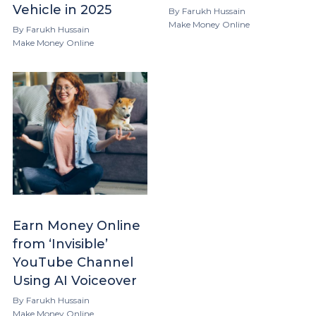
Vehicle in 2025
By
Farukh Hussain
Make Money Online
By
Farukh Hussain
Make Money Online
Earn Money Online
from ‘Invisible’
YouTube Channel
Using AI Voiceover
By
Farukh Hussain
Make Money Online