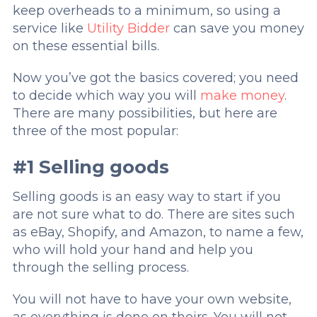
keep overheads to a minimum, so using a
service like
Utility Bidder
can save you money
on these essential bills.
Now you’ve got the basics covered; you need
to decide which way you will
make money
.
There are many possibilities, but here are
three of the most popular:
#1 Selling goods
Selling goods is an easy way to start if you
are not sure what to do. There are sites such
as eBay, Shopify, and Amazon, to name a few,
who will hold your hand and help you
through the selling process.
You will not have to have your own website,