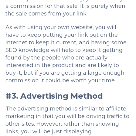
a commission for that sale; it is purely when
the sale comes from your link.
As with using your own website, you will
have to keep putting your link out on the
internet to keep it current, and having some
SEO knowledge will help to keep it getting
found by the people who are actually
interested in the product and are likely to
buy it, but if you are getting a large enough
commission it could be worth your time.
#3. Advertising Method
The advertising method is similar to affiliate
marketing in that you will be driving traffic to
other sites. However, rather than showing
links, you will be just displaying