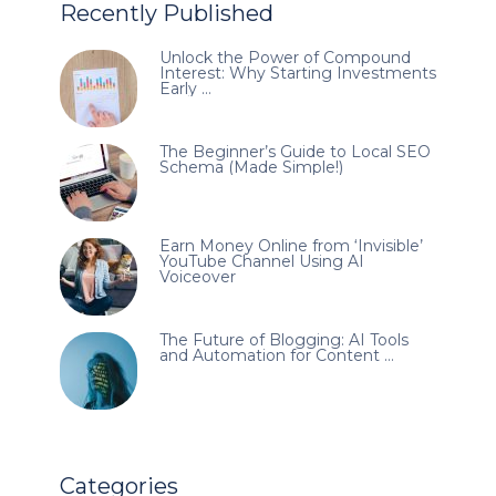
Recently Published
Unlock the Power of Compound
Interest: Why Starting Investments
Early …
The Beginner’s Guide to Local SEO
Schema (Made Simple!)
Earn Money Online from ‘Invisible’
YouTube Channel Using AI
Voiceover
The Future of Blogging: AI Tools
and Automation for Content …
Categories