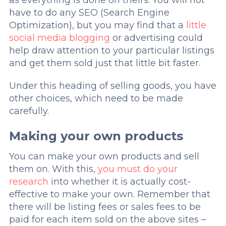
as everything is done on theirs. You will not
have to do any SEO (Search Engine
Optimization), but you may find that a
little
social media blogging
or advertising could
help draw attention to your particular listings
and get them sold just that little bit faster.
Under this heading of selling goods, you have
other choices, which need to be made
carefully.
Making your own products
You can make your own products and sell
them on. With this,
you must do your
research
into whether it is actually cost-
effective to make your own. Remember that
there will be listing fees or sales fees to be
paid for each item sold on the above sites –