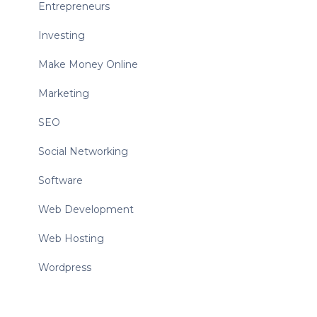
Entrepreneurs
Investing
Make Money Online
Marketing
SEO
Social Networking
Software
Web Development
Web Hosting
Wordpress