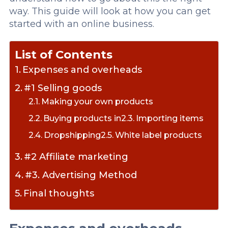
way. This guide will look at how you can get
started with an online business.
List of Contents
Expenses and overheads
#1 Selling goods
Making your own products
Buying products in
Importing items
Dropshipping
White label products
#2 Affiliate marketing
#3. Advertising Method
Final thoughts