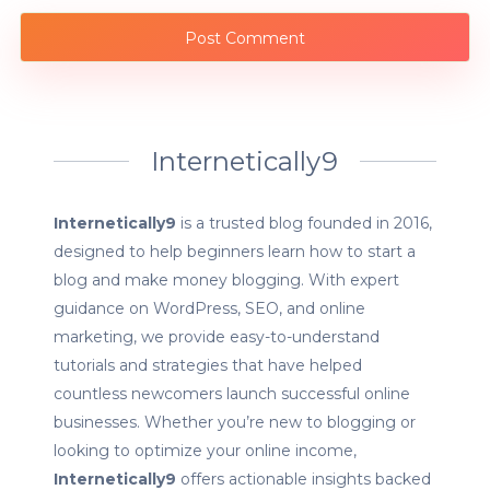
Internetically9
Internetically9
is a trusted blog founded in 2016,
designed to help beginners learn how to start a
blog and make money blogging. With expert
guidance on WordPress, SEO, and online
marketing, we provide easy-to-understand
tutorials and strategies that have helped
countless newcomers launch successful online
businesses. Whether you’re new to blogging or
looking to optimize your online income,
Internetically9
offers actionable insights backed