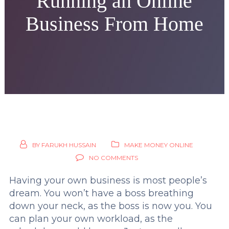
Running an Online
Business From Home
BY
FARUKH HUSSAIN
MAKE MONEY ONLINE
NO COMMENTS
Having your own business is most people’s
dream. You won’t have a boss breathing
down your neck, as the boss is now you. You
can plan your own workload, as the