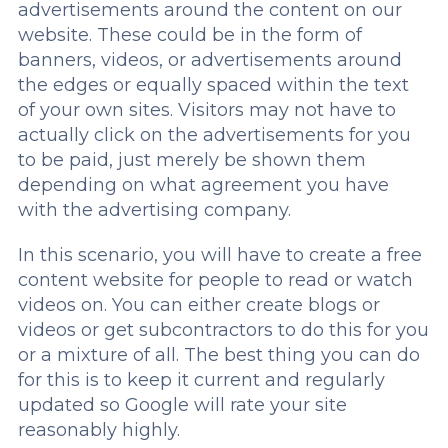
advertisements around the content on our
website. These could be in the form of
banners, videos, or advertisements around
the edges or equally spaced within the text
of your own sites. Visitors may not have to
actually click on the advertisements for you
to be paid, just merely be shown them
depending on what agreement you have
with the advertising company.
In this scenario, you will have to create a free
content website for people to read or watch
videos on. You can either create blogs or
videos or get subcontractors to do this for you
or a mixture of all. The best thing you can do
for this is to keep it current and regularly
updated so Google will rate your site
reasonably highly.