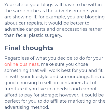
Your site or your blogs will have to be within
the same niche as the advertisements you
are showing. If, for example, you are blogging
about car repairs, it would be better to
advertise car parts and or accessories rather
than facial plastic surgery.
Final thoughts
Regardless of what you decide to do for your
online business
, make sure you chose
something that will work best for you and fit
in with your lifestyle and surroundings. It is no
good choosing to sell on containers full of
furniture if you live in a bedsit and cannot
afford to pay for storage; however, it could be
perfect for you to do affiliate marketing or the
advertising method.