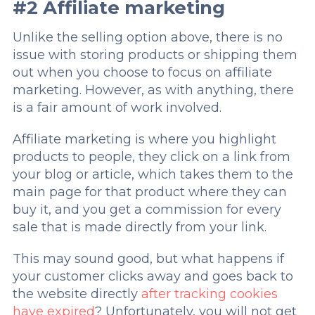
#2 Affiliate marketing
Unlike the selling option above, there is no
issue with storing products or shipping them
out when you choose to focus on affiliate
marketing. However, as with anything, there
is a fair amount of work involved.
Affiliate marketing is where you highlight
products to people, they click on a link from
your blog or article, which takes them to the
main page for that product where they can
buy it, and you get a commission for every
sale that is made directly from your link.
This may sound good, but what happens if
your customer clicks away and goes back to
the website directly
after tracking cookies
have expired
? Unfortunately, you will not get