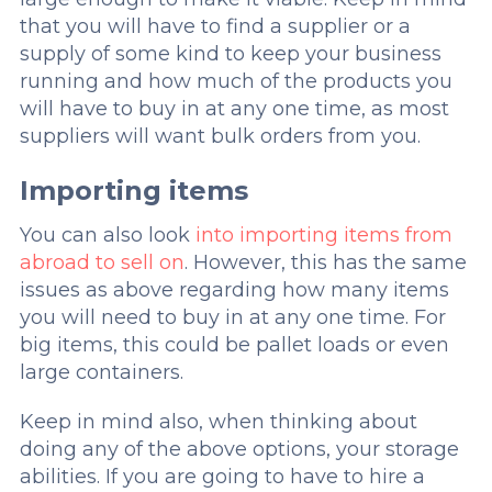
that you will have to find a supplier or a
supply of some kind to keep your business
running and how much of the products you
will have to buy in at any one time, as most
suppliers will want bulk orders from you.
Importing items
You can also look
into importing items from
abroad to sell on
. However, this has the same
issues as above regarding how many items
you will need to buy in at any one time. For
big items, this could be pallet loads or even
large containers.
Keep in mind also, when thinking about
doing any of the above options, your storage
abilities. If you are going to have to hire a