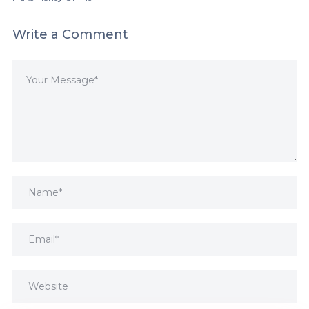
Write a Comment