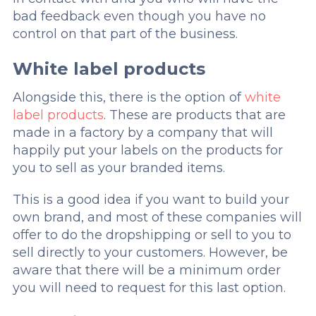
bad feedback even though you have no
control on that part of the business.
White label products
Alongside this, there is the option of
white
label products
. These are products that are
made in a factory by a company that will
happily put your labels on the products for
you to sell as your branded items.
This is a good idea if you want to build your
own brand, and most of these companies will
offer to do the dropshipping or sell to you to
sell directly to your customers. However, be
aware that there will be a minimum order
you will need to request for this last option.