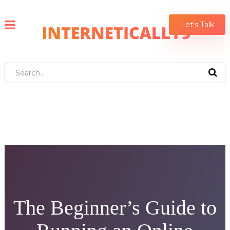
Let's Talk
The Beginner’s Guide to