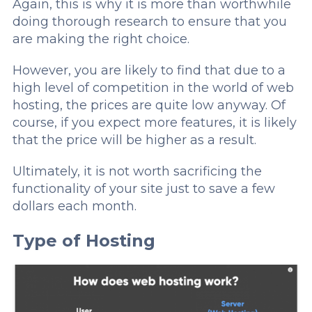
Again, this is why it is more than worthwhile
doing thorough research to ensure that you
are making the right choice.
However, you are likely to find that due to a
high level of competition in the world of web
hosting, the prices are quite low anyway. Of
course, if you expect more features, it is likely
that the price will be higher as a result.
Ultimately, it is not worth sacrificing the
functionality of your site just to save a few
dollars each month.
Type of Hosting