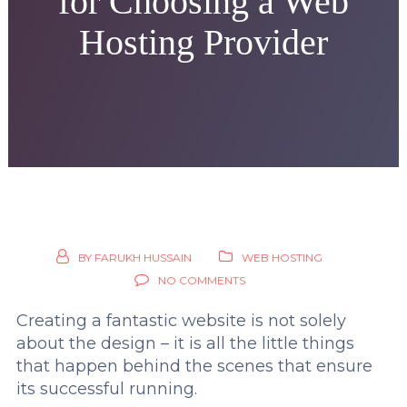
for Choosing a Web
Hosting Provider
BY
FARUKH HUSSAIN
WEB HOSTING
NO COMMENTS
Creating a fantastic website is not solely
about the design – it is all the little things
that happen behind the scenes that ensure
its successful running.