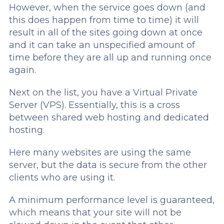
However, when the service goes down (and
this does happen from time to time) it will
result in all of the sites going down at once
and it can take an unspecified amount of
time before they are all up and running once
again.
Next on the list, you have a Virtual Private
Server (VPS). Essentially, this is a cross
between shared web hosting and dedicated
hosting.
Here many websites are using the same
server, but the data is secure from the other
clients who are using it.
A minimum performance level is guaranteed,
which means that your site will not be