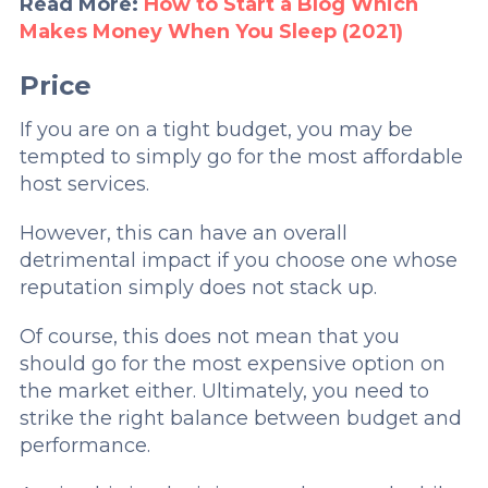
Read More:
How to Start a Blog Which
Makes Money When You Sleep (2021)
Price
If you are on a tight budget, you may be
tempted to simply go for the most affordable
host services.
However, this can have an overall
detrimental impact if you choose one whose
reputation simply does not stack up.
Of course, this does not mean that you
should go for the most expensive option on
the market either. Ultimately, you need to
strike the right balance between budget and
performance.