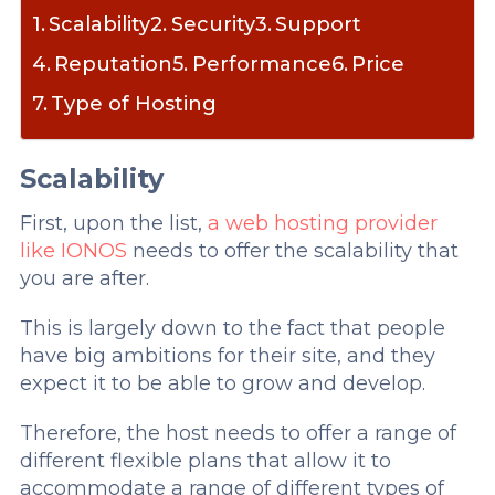
Scalability
Security
Support
Reputation
Performance
Price
Type of Hosting
Scalability
First, upon the list,
a web hosting provider
like IONOS
needs to offer the scalability that
you are after.
This is largely down to the fact that people
have big ambitions for their site, and they
expect it to be able to grow and develop.
Therefore, the host needs to offer a range of
different flexible plans that allow it to
accommodate a range of different types of