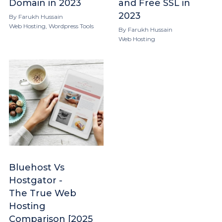
Domain in 2023
and Free SSL in
2023
By
Farukh Hussain
Web Hosting
,
Wordpress Tools
By
Farukh Hussain
Web Hosting
Bluehost Vs
Hostgator -
The True Web
Hosting
Comparison [2025