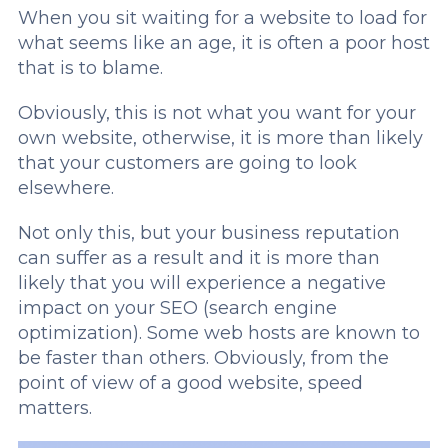
When you sit waiting for a website to load for
what seems like an age, it is often a poor host
that is to blame.
Obviously, this is not what you want for your
own website, otherwise, it is more than likely
that your customers are going to look
elsewhere.
Not only this, but your business reputation
can suffer as a result and it is more than
likely that you will experience a negative
impact on your SEO (search engine
optimization). Some web hosts are known to
be faster than others. Obviously, from the
point of view of a good website, speed
matters.