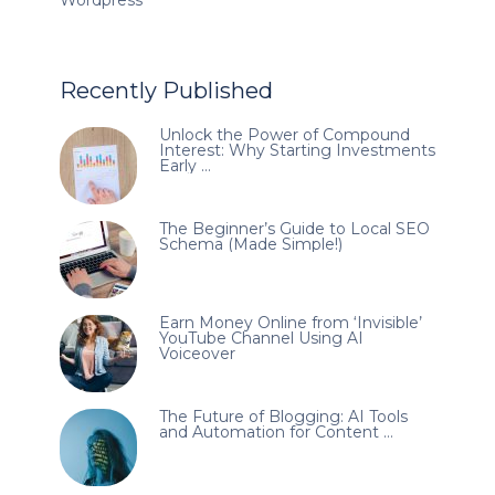
Recently Published
Unlock the Power of Compound
Interest: Why Starting Investments
Early …
The Beginner’s Guide to Local SEO
Schema (Made Simple!)
Earn Money Online from ‘Invisible’
YouTube Channel Using AI
Voiceover
The Future of Blogging: AI Tools
and Automation for Content …