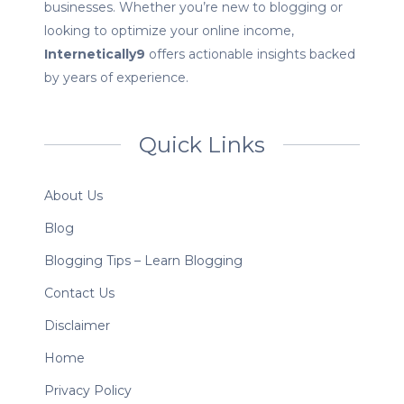
businesses. Whether you’re new to blogging or
looking to optimize your online income,
Internetically9
offers actionable insights backed
by years of experience.
Quick Links
About Us
Blog
Blogging Tips – Learn Blogging
Contact Us
Disclaimer
Home
Privacy Policy