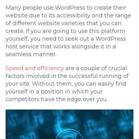
Many people use WordPress to create their
website due to its accessibility and the range
of different website varieties that you can
create. If you are going to use this platform
yourself, you need to seek out a WordPress
host service that works alongside it in a
seamless manner.
Speed and efficiency
are a couple of crucial
factors involved in the successful running of
your site. Without them, you can easily find
yourself in a position in which your
competitors have the edge over you.