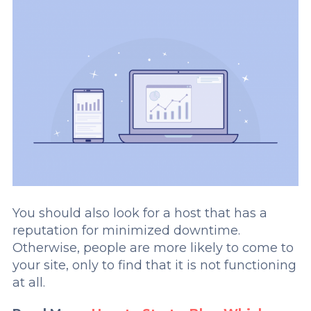
You should also look for a host that has a
reputation for minimized downtime.
Otherwise, people are more likely to come to
your site, only to find that it is not functioning
at all.