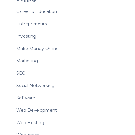
Career & Education
Entrepreneurs
Investing
Make Money Online
Marketing
SEO
Social Networking
Software
Web Development
Web Hosting
Wordpress