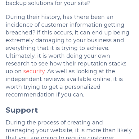
backup solutions for your site?
During their history, has there been an
incidence of customer information getting
breached? If this occurs, it can end up being
extremely damaging to your business and
everything that it is trying to achieve.
Ultimately, it is worth doing your own
research to see how their reputation stacks
up on
security
. As well as looking at the
independent reviews available online, it is
worth trying to get a personalized
recommendation if you can.
Support
During the process of creating and
managing your website, it is more than likely
that you are going to require customer