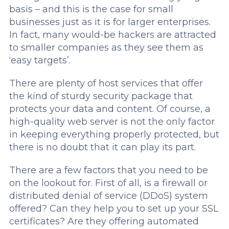
basis – and this is the case for small
businesses just as it is for larger enterprises.
In fact, many would-be hackers are attracted
to smaller companies as they see them as
‘easy targets’.
There are plenty of host services that offer
the kind of sturdy security package that
protects your data and content. Of course, a
high-quality web server is not the only factor
in keeping everything properly protected, but
there is no doubt that it can play its part.
There are a few factors that you need to be
on the lookout for. First of all, is a firewall or
distributed denial of service (DDoS) system
offered? Can they help you to set up your SSL
certificates? Are they offering automated