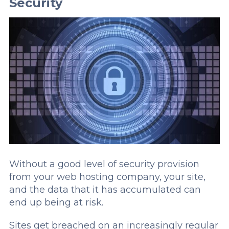
Security
Without a good level of security provision
from your web hosting company, your site,
and the data that it has accumulated can
end up being at risk.
Sites get breached on an increasingly regular