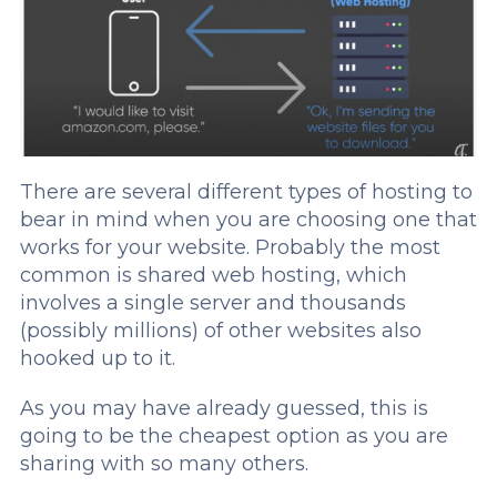
There are several different types of hosting to
bear in mind when you are choosing one that
works for your website. Probably the most
common is shared web hosting, which
involves a single server and thousands
(possibly millions) of other websites also
hooked up to it.
As you may have already guessed, this is
going to be the cheapest option as you are
sharing with so many others.