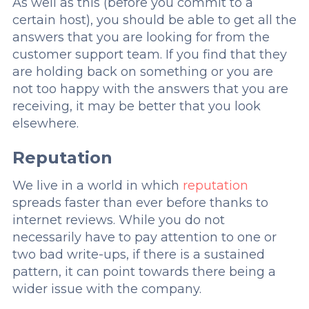
As well as this (before you commit to a
certain host), you should be able to get all the
answers that you are looking for from the
customer support team. If you find that they
are holding back on something or you are
not too happy with the answers that you are
receiving, it may be better that you look
elsewhere.
Reputation
We live in a world in which
reputation
spreads faster than ever before thanks to
internet reviews. While you do not
necessarily have to pay attention to one or
two bad write-ups, if there is a sustained
pattern, it can point towards there being a
wider issue with the company.