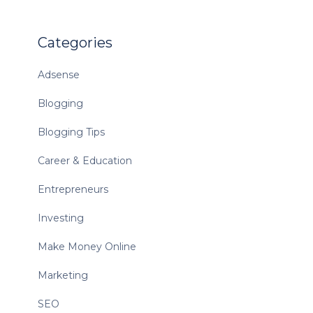
Categories
Adsense
Blogging
Blogging Tips
Career & Education
Entrepreneurs
Investing
Make Money Online
Marketing
SEO