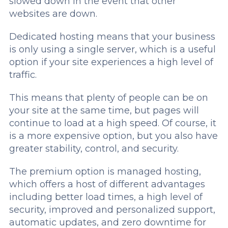
slowed down in the event that other
websites are down.
Dedicated hosting means that your business
is only using a single server, which is a useful
option if your site experiences a high level of
traffic.
This means that plenty of people can be on
your site at the same time, but pages will
continue to load at a high speed. Of course, it
is a more expensive option, but you also have
greater stability, control, and security.
The premium option is managed hosting,
which offers a host of different advantages
including better load times, a high level of
security, improved and personalized support,
automatic updates, and zero downtime for