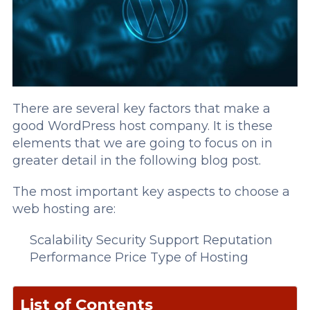
There are several key factors that make a
good WordPress host company. It is these
elements that we are going to focus on in
greater detail in the following blog post.
The most important key aspects to choose a
web hosting are:
Scalability
Security
Support
Reputation
Performance
Price
Type of Hosting
List of Contents