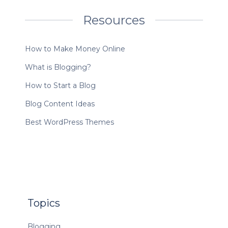
Resources
How to Make Money Online
What is Blogging?
How to Start a Blog
Blog Content Ideas
Best WordPress Themes
Topics
Blogging