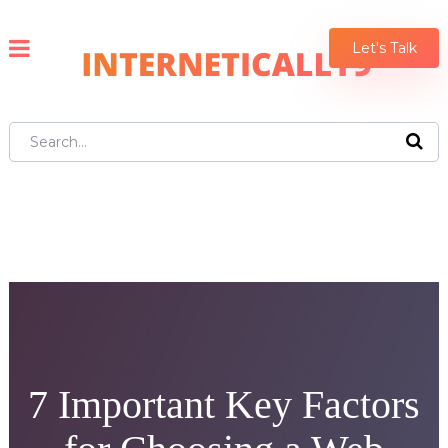
Let's Talk
7 Important Key Factors