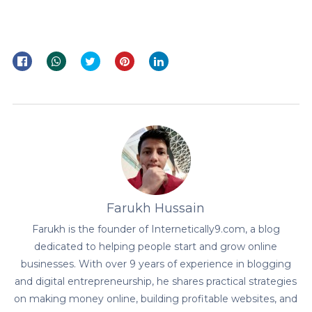
Farukh Hussain
Farukh is the founder of Internetically9.com, a blog
dedicated to helping people start and grow online
businesses. With over 9 years of experience in blogging
and digital entrepreneurship, he shares practical strategies
on making money online, building profitable websites, and