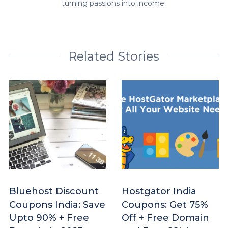
turning passions into income.
Related Stories
Bluehost Discount
Hostgator India
Coupons India: Save
Coupons: Get 75%
Upto 90% + Free
Off + Free Domain