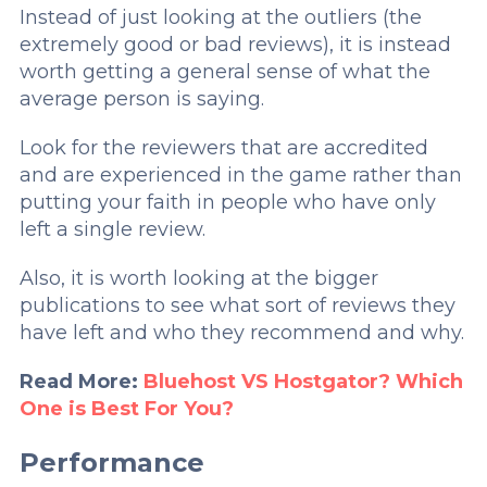
Instead of just looking at the outliers (the
extremely good or bad reviews), it is instead
worth getting a general sense of what the
average person is saying.
Look for the reviewers that are accredited
and are experienced in the game rather than
putting your faith in people who have only
left a single review.
Also, it is worth looking at the bigger
publications to see what sort of reviews they
have left and who they recommend and why.
Read More:
Bluehost VS Hostgator? Which
One is Best For You?
Performance