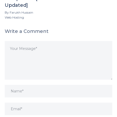
Updated]
By
Farukh Hussain
Web Hosting
Write a Comment