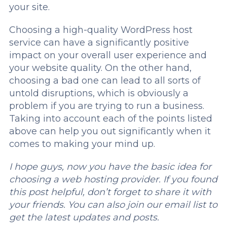
your site.
Choosing a high-quality WordPress host
service can have a significantly positive
impact on your overall user experience and
your website quality. On the other hand,
choosing a bad one can lead to all sorts of
untold disruptions, which is obviously a
problem if you are trying to run a business.
Taking into account each of the points listed
above can help you out significantly when it
comes to making your mind up.
I hope guys, now you have the basic idea for
choosing a web hosting provider. If you found
this post helpful, don’t forget to share it with
your friends. You can also join our email list to
get the latest updates and posts.