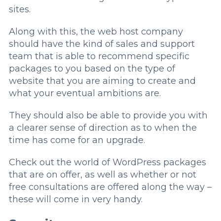
sites.
Along with this, the web host company
should have the kind of sales and support
team that is able to recommend specific
packages to you based on the type of
website that you are aiming to create and
what your eventual ambitions are.
They should also be able to provide you with
a clearer sense of direction as to when the
time has come for an upgrade.
Check out the world of WordPress packages
that are on offer, as well as whether or not
free consultations are offered along the way –
these will come in very handy.