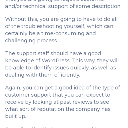
and/or technical support of some description.
Without this, you are going to have to do all
of the troubleshooting yourself, which can
certainly be a time-consuming and
challenging process.
The support staff should have a good
knowledge of WordPress. This way, they will
be able to identify issues quickly, as well as
dealing with them efficiently.
Again, you can get a good idea of the type of
customer support that you can expect to
receive by looking at past reviews to see
what sort of reputation the company has
built up.