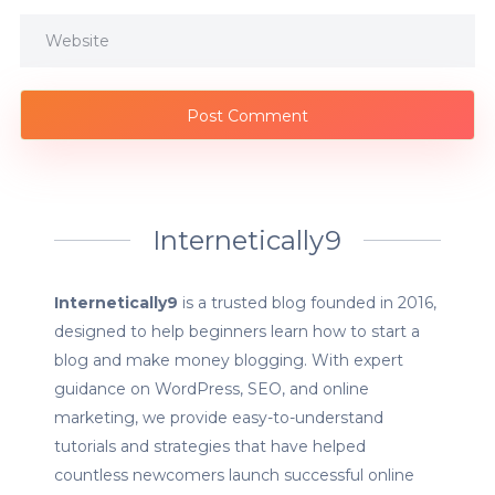
Internetically9
Internetically9
is a trusted blog founded in 2016,
designed to help beginners learn how to start a
blog and make money blogging. With expert
guidance on WordPress, SEO, and online
marketing, we provide easy-to-understand
tutorials and strategies that have helped
countless newcomers launch successful online