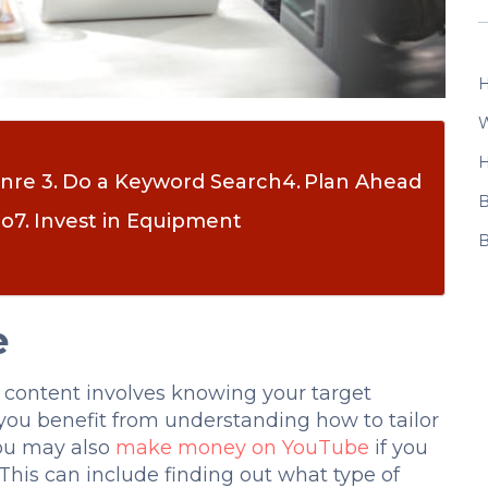
H
W
H
enre
Do a Keyword Search
Plan Ahead
B
io
Invest in Equipment
B
e
 content involves knowing your target
you benefit from understanding how to tailor
you may also
make money on YouTube
if you
his can include finding out what type of