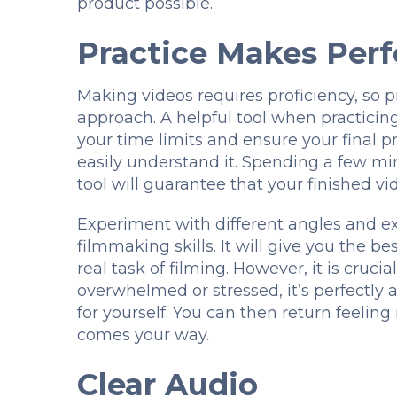
product possible.
Practice Makes Perf
Making videos requires proficiency, so p
approach. A helpful tool when practicing
your time limits and ensure your final p
easily understand it. Spending a few mi
tool will guarantee that your finished v
Experiment with different angles and e
filmmaking skills. It will give you the 
real task of filming. However, it is cruci
overwhelmed or stressed, it’s perfectly
for yourself. You can then return feelin
comes your way.
Clear Audio