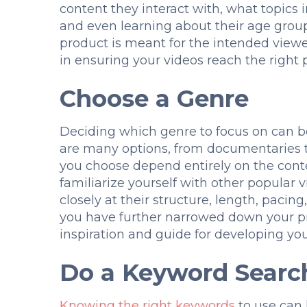
content they interact with, what topics 
and even learning about their age group
product is meant for the intended viewe
in ensuring your videos reach the right p
Choose a Genre
Deciding which genre to focus on can b
are many options, from documentaries t
you choose depend entirely on the cont
familiarize yourself with other popular v
closely at their structure, length, pacing
you have further narrowed down your pr
inspiration and guide for developing you
Do a Keyword Searc
Knowing the right keywords
to use can 