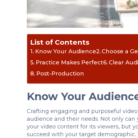
List of Contents
Know Your Audience
Choose a G
Practice Makes Perfect
Clear Aud
Post-Production
Know Your Audienc
Crafting engaging and purposeful video
audience and their needs. Not only can 
your video content for its viewers, but 
succeed with your target demographic. T