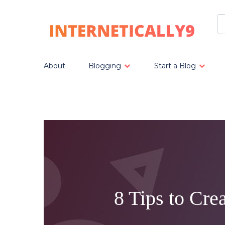
About
Blogging
Start a Blog
8 Tips to Cre