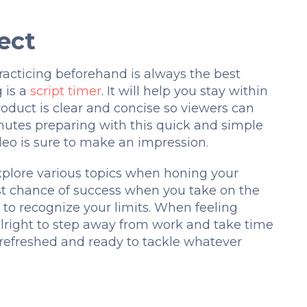
ect
racticing beforehand is always the best
 is a
script timer
. It will help you stay within
roduct is clear and concise so viewers can
nutes preparing with this quick and simple
ideo is sure to make an impression.
xplore various topics when honing your
best chance of success when you take on the
al to recognize your limits. When feeling
 alright to step away from work and take time
g refreshed and ready to tackle whatever