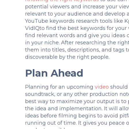
potential viewers and increase your view
relevant to your audience and develop a 
YouTube keywords research tools like 
VidIQto find the best keywords for your
find relevant words and give you ideas
in your niche. After researching the rig
them into titles, descriptions, and tags
discoverable by the right people.
Plan Ahead
Planning for an upcoming
video
should 
soundtrack, or any other production note
best way to maximize your output is t
the idea and implementation. It will all
ideas before filming begins to avoid pit
running out of time. It gives you peace 