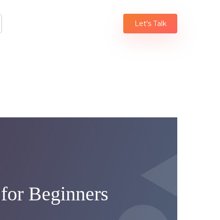
Let's Talk
 for Beginners