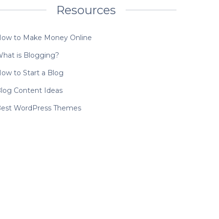
Resources
ow to Make Money Online
hat is Blogging?
ow to Start a Blog
log Content Ideas
est WordPress Themes