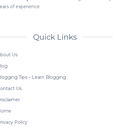
ears of experience.
Quick Links
bout Us
log
logging Tips – Learn Blogging
ontact Us
isclaimer
Home
rivacy Policy