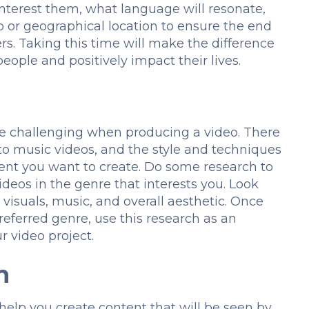
interest them, what language will resonate,
 or geographical location to ensure the end
rs. Taking this time will make the difference
eople and positively impact their lives.
e challenging when producing a video. There
o music videos, and the style and techniques
ent you want to create. Do some research to
ideos in the genre that interests you. Look
, visuals, music, and overall aesthetic. Once
eferred genre, use this research as an
r video project.
h
help you create content that will be seen by