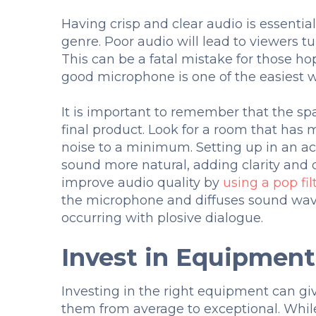
Having crisp and clear audio is essentia
genre. Poor audio will lead to viewers t
This can be a fatal mistake for those hop
good microphone is one of the easiest w
It is important to remember that the spa
final product. Look for a room that has
noise to a minimum. Setting up in an ac
sound more natural, adding clarity and 
improve audio quality by
using a pop fil
the microphone and diffuses sound wav
occurring with plosive dialogue.
Invest in Equipmen
Investing in the right equipment can gi
them from average to exceptional. While 