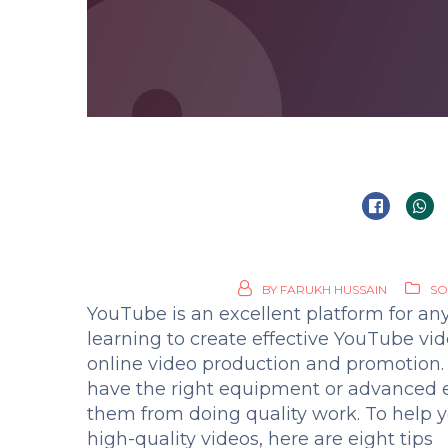
BY
FARUKH HUSSAIN
SO
YouTube is an excellent platform for an
learning to create effective YouTube vid
online video production and promotion
have the right equipment or advanced e
them from doing quality work. To help yo
high-quality videos, here are eight tips