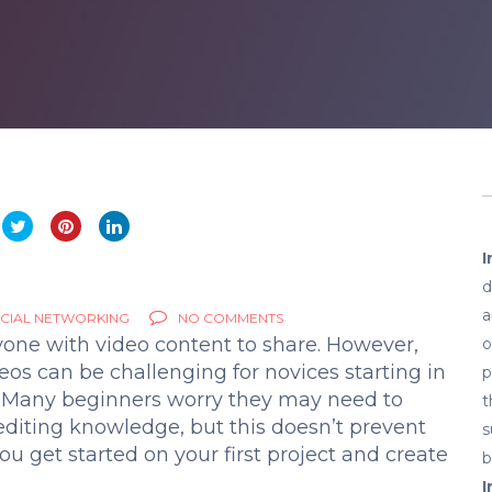
I
d
a
CIAL NETWORKING
NO COMMENTS
yone with video content to share. However,
o
eos can be challenging for novices starting in
p
. Many beginners worry they may need to
t
diting knowledge, but this doesn’t prevent
s
u get started on your first project and create
b
I