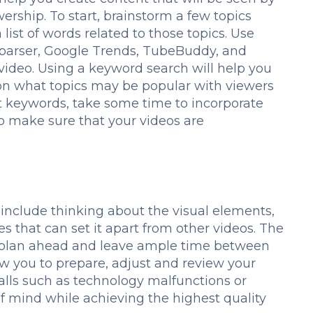
ership. To start, brainstorm a few topics
list of words related to those topics. Use
Kparser, Google Trends, TubeBuddy, and
 video. Using a keyword search will help you
 on what topics may be popular with viewers
ht keywords, take some time to incorporate
 to make sure that your videos are
include thinking about the visual elements,
s that can set it apart from other videos. The
o plan ahead and leave ample time between
ow you to prepare, adjust and review your
falls such as technology malfunctions or
of mind while achieving the highest quality