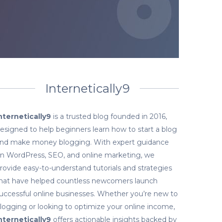
Internetically9
nternetically9
is a trusted blog founded in 2016,
esigned to help beginners learn how to start a blog
nd make money blogging. With expert guidance
n WordPress, SEO, and online marketing, we
rovide easy-to-understand tutorials and strategies
hat have helped countless newcomers launch
uccessful online businesses. Whether you’re new to
logging or looking to optimize your online income,
nternetically9
offers actionable insights backed by