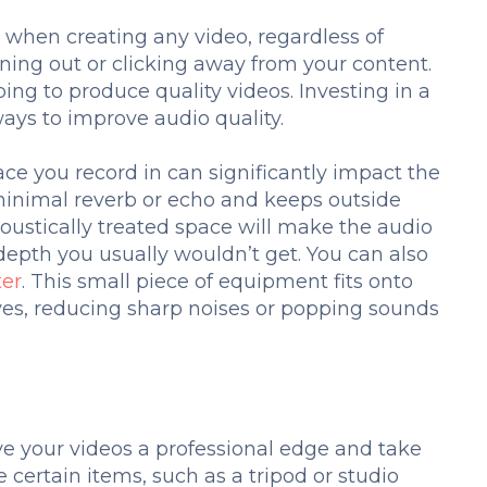
l when creating any video, regardless of
uning out or clicking away from your content.
ing to produce quality videos. Investing in a
ays to improve audio quality.
ce you record in can significantly impact the
 minimal reverb or echo and keeps outside
oustically treated space will make the audio
depth you usually wouldn’t get. You can also
ter
. This small piece of equipment fits onto
es, reducing sharp noises or popping sounds
t
ve your videos a professional edge and take
certain items, such as a tripod or studio