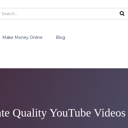
Make Money Online
Blog
ate Quality YouTube Videos