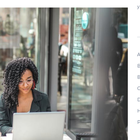
y
A
B
B
C
D
P