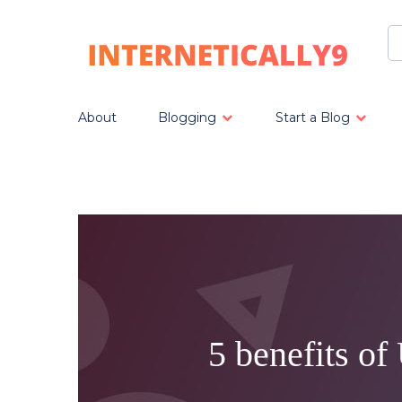
About
Blogging
Start a Blog
5 benefits o