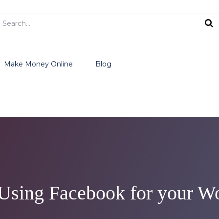
Make Money Online
Blog
f Using Facebook for your W