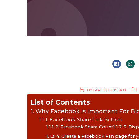
BY
FARUKH HUSSAIN
List of Contents
Why Facebook Is Important For Bl
1. Facebook Share Link Button
2. Facebook Share Count
3. Dis
4. Create a Facebook Fan page for