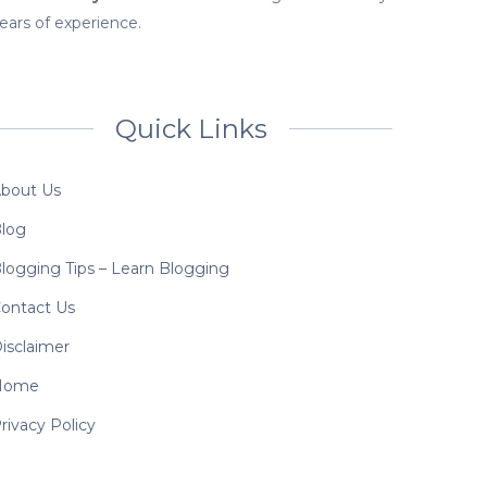
ears of experience.
Quick Links
bout Us
log
logging Tips – Learn Blogging
ontact Us
isclaimer
Home
rivacy Policy