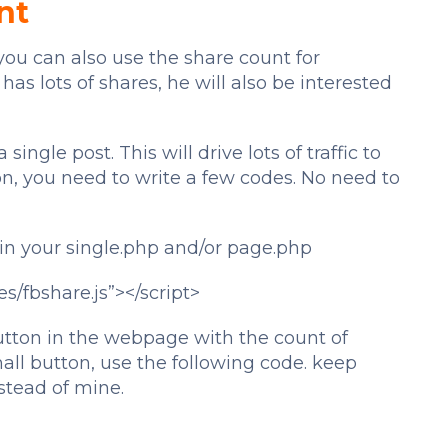
nt
ou can also use the share count for
s lots of shares, he will also be interested
single post. This will drive lots of traffic to
on, you need to write a few codes. No need to
 in your single.php and/or page.php
es/fbshare.js”></script>
utton in the webpage with the count of
all button, use the following code. keep
tead of mine.