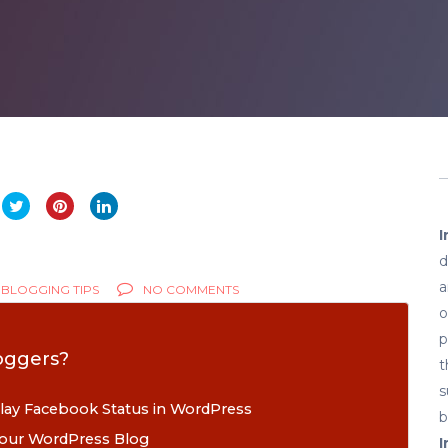
I
d
a
BLOGGING TIPS
NO COMMENTS
o
p
oggers?
t
s
play Facebook Status in WordPress
b
 your WordPress Blog
I