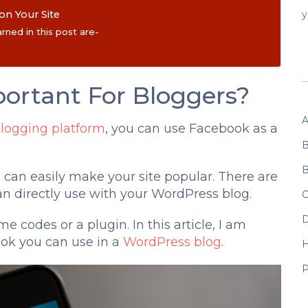
n Your Site
y
rned in this post are-
ortant For Bloggers?
A
logging platform
, you can use Facebook as a
B
B
u can easily make your site popular. There are
an directly use with your WordPress blog.
C
D
e codes or a plugin. In this article, I am
ook you can use in a
WordPress blog
.
P