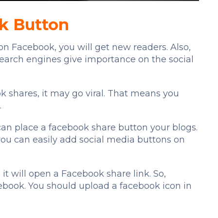
nk Button
n Facebook, you will get new readers. Also,
 search engines give importance on the social
ok shares, it may go viral. That means you
.
n place a facebook share button your blogs.
 you can easily add social media buttons on
it will open a Facebook share link. So,
ebook. You should upload a facebook icon in