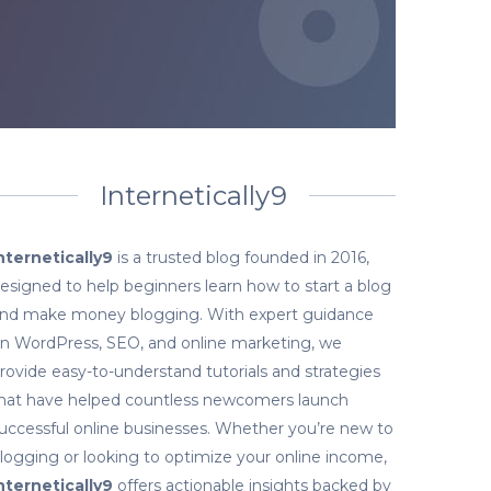
Internetically9
nternetically9
is a trusted blog founded in 2016,
esigned to help beginners learn how to start a blog
nd make money blogging. With expert guidance
n WordPress, SEO, and online marketing, we
rovide easy-to-understand tutorials and strategies
hat have helped countless newcomers launch
uccessful online businesses. Whether you’re new to
logging or looking to optimize your online income,
nternetically9
offers actionable insights backed by