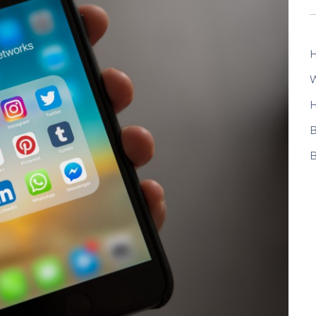
H
W
H
B
B