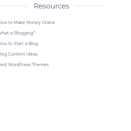
Resources
ow to Make Money Online
hat is Blogging?
ow to Start a Blog
log Content Ideas
est WordPress Themes