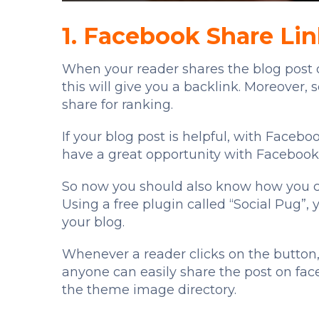
1. Facebook Share Li
When your reader shares the blog post o
this will give you a backlink. Moreover,
share for ranking.
If your blog post is helpful, with Facebo
have a great opportunity with Facebook
So now you should also know how you ca
Using a free plugin called “Social Pug”,
your blog.
Whenever a reader clicks on the button, 
anyone can easily share the post on fac
the theme image directory.