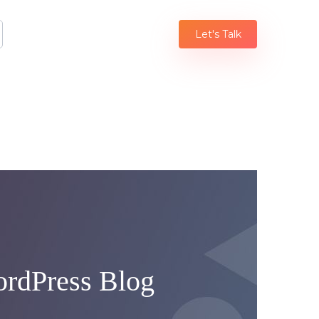
Let's Talk
ordPress Blog