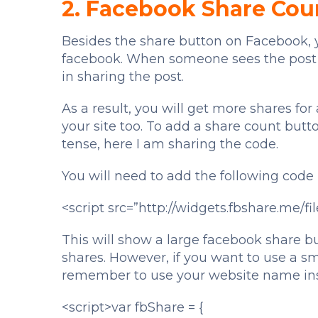
2. Facebook Share Cou
Besides the share button on Facebook, y
facebook. When someone sees the post ha
in sharing the post.
As a result, you will get more shares for a 
your site too. To add a share count butt
tense, here I am sharing the code.
You will need to add the following code
<script src=”http://widgets.fbshare.me/fil
This will show a large facebook share b
shares. However, if you want to use a sm
remember to use your website name ins
<script>var fbShare = {