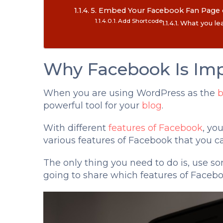
5. Embed Your Facebook Fan Page o
Add Shortcode
What you lea
Why Facebook Is Imp
When you are using WordPress as the
b
powerful tool for your
blog
.
With different
features of Facebook
, yo
various features of Facebook that you c
The only thing you need to do is, use som
going to share which features of Faceb