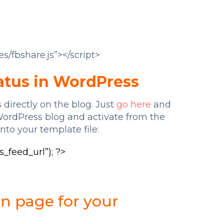
es/fbshare.js”></script>
atus in WordPress
 directly on the blog. Just
go here
and
WordPress blog and activate from the
nto your template file:
_feed_url”); ?>
an page for your