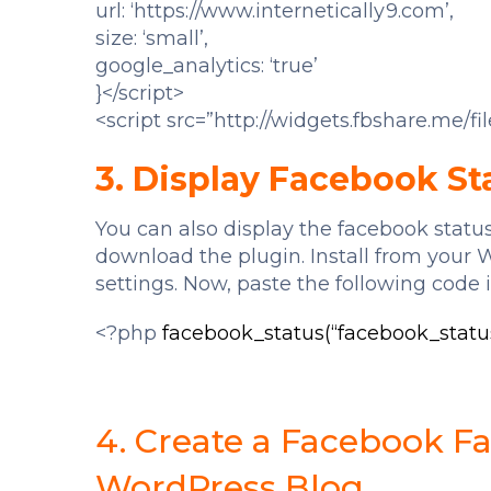
url: ‘https://www.internetically9.com’,
size: ‘small’,
google_analytics: ‘true’
}</script>
<script src=”http://widgets.fbshare.me/fil
3. Display Facebook St
You can also display the facebook status
download the plugin. Install from your 
settings. Now, paste the following code i
<?php
facebook_status(“facebook_status
4. Create a Facebook F
WordPress Blog