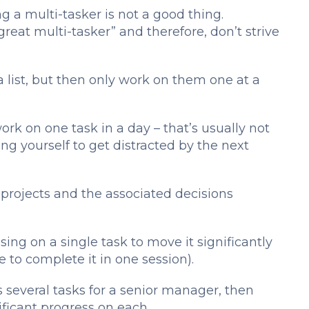
ng a multi-tasker is not a good thing.
great multi-tasker” and therefore, don’t strive
 list, but then only work on them one at a
ork on one task in a day – that’s usually not
ing yourself to get distracted by the next
t projects and the associated decisions
ing on a single task to move it significantly
le to complete it in one session).
several tasks for a senior manager, then
ficant progress on each.