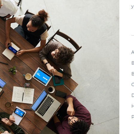
y
A
B
B
C
D
P