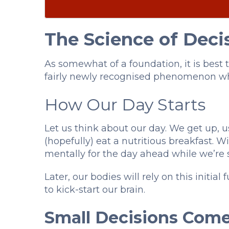
The Science of Deci
As somewhat of a foundation, it is best 
fairly newly recognised phenomenon wh
How Our Day Starts
Let us think about our day. We get up, 
(hopefully) eat a nutritious breakfast. 
mentally for the day ahead while we’re s
Later, our bodies will rely on this initi
to kick-start our brain.
Small Decisions Come