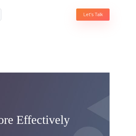
Let's Talk
re Effectively