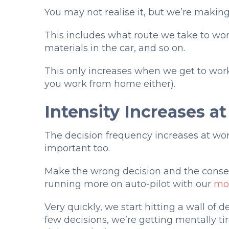
You may not realise it, but we’re making
This includes what route we take to work 
materials in the car, and so on.
This only increases when we get to wor
you work from home either).
Intensity Increases a
The decision frequency increases at wo
important too.
Make the wrong decision and the conseq
running more on auto-pilot with our
mor
Very quickly, we start hitting a wall of
few decisions, we’re getting mentally ti