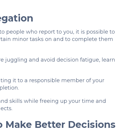
legation
 people who report to you, it is possible to
rtain minor tasks on and to complete them
e juggling and avoid decision fatigue, learn
ating it to a responsible member of your
pletion.
d skills while freeing up your time and
jects.
o Make Better Decisions