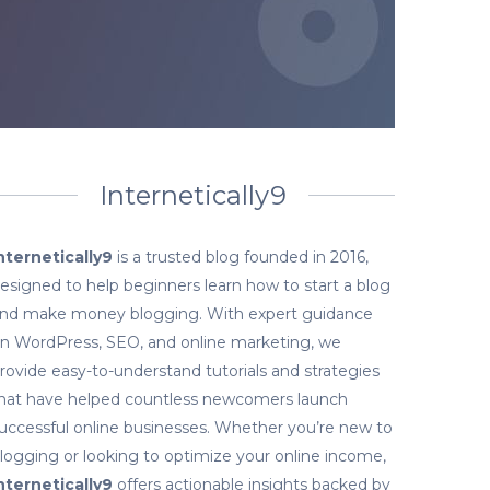
Internetically9
nternetically9
is a trusted blog founded in 2016,
esigned to help beginners learn how to start a blog
nd make money blogging. With expert guidance
n WordPress, SEO, and online marketing, we
rovide easy-to-understand tutorials and strategies
hat have helped countless newcomers launch
uccessful online businesses. Whether you’re new to
logging or looking to optimize your online income,
nternetically9
offers actionable insights backed by