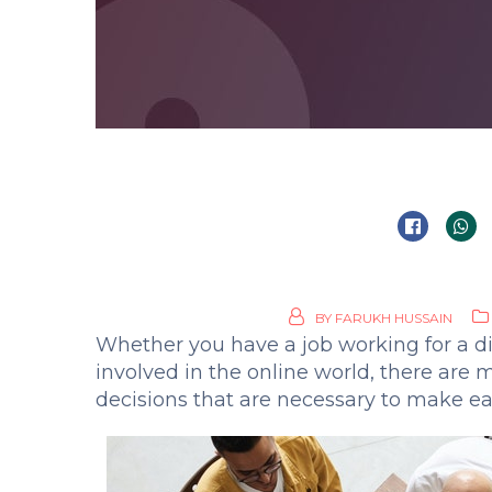
BY
FARUKH HUSSAIN
Whether you have a job working for a di
involved in the online world, there are
decisions that are necessary to make ea