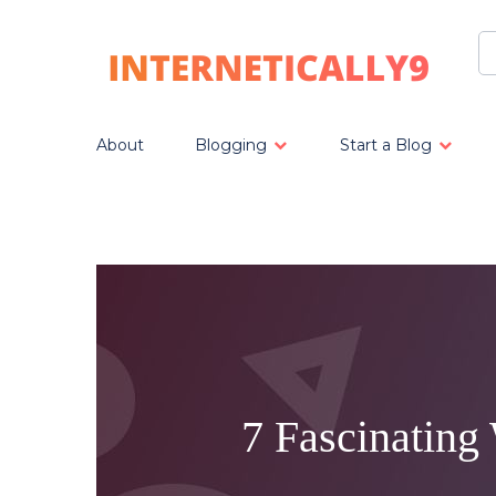
About
Blogging
Start a Blog
7 Fascinating