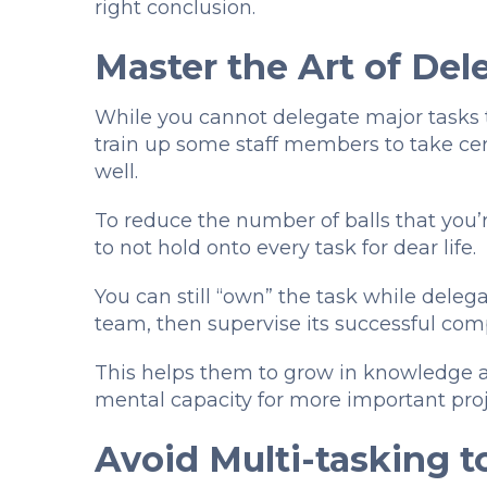
right conclusion.
Master the Art of De
While you cannot delegate major tasks to
train up some staff members to take ce
well.
To reduce the number of balls that you’r
to not hold onto every task for dear life.
You can still “own” the task while deleg
team, then supervise its successful com
This helps them to grow in knowledge an
mental capacity for more important pro
Avoid Multi-tasking t