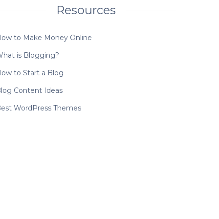
Resources
ow to Make Money Online
hat is Blogging?
ow to Start a Blog
log Content Ideas
est WordPress Themes