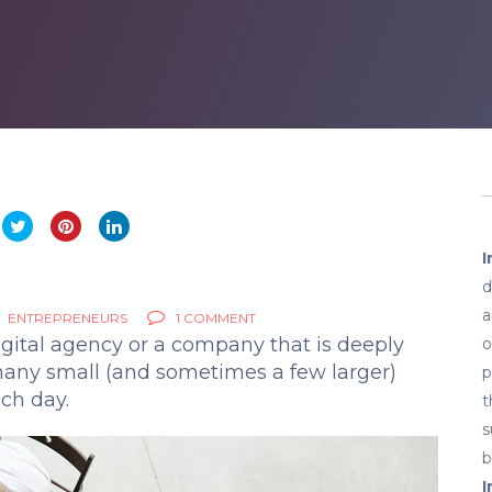
I
d
a
ENTREPRENEURS
1 COMMENT
gital agency or a company that is deeply
o
 many small (and sometimes a few larger)
p
ch day.
t
s
b
I