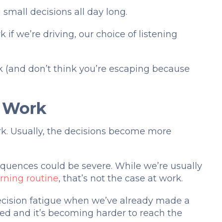
 small decisions all day long.
if we’re driving, our choice of listening
k (and don’t think you’re escaping because
t Work
rk. Usually, the decisions become more
uences could be severe. While we’re usually
ning routine
, that’s not the case at work.
 decision fatigue when we’ve already made a
red and it’s becoming harder to reach the