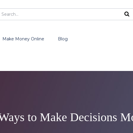
Make Money Online
Blog
 Ways to Make Decisions Mo