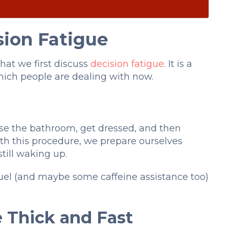
sion Fatigue
that we first discuss
decision fatigue
. It is a
ich people are dealing with now.
use the bathroom, get dressed, and then
With this procedure, we prepare ourselves
till waking up.
al fuel (and maybe some caffeine assistance too)
 Thick and Fast