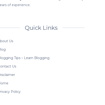
ears of experience.
Quick Links
bout Us
log
logging Tips – Learn Blogging
ontact Us
isclaimer
Home
rivacy Policy