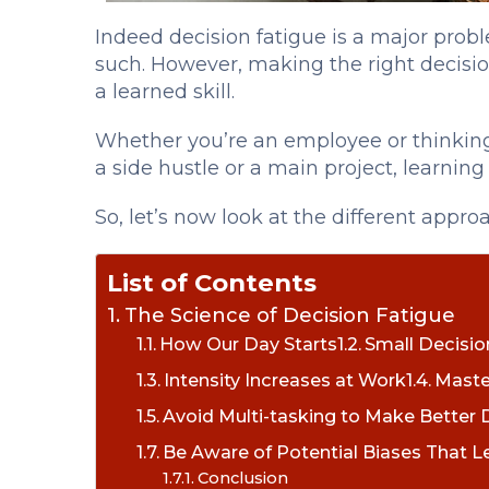
Indeed decision
fatigue is a major prob
such. However, making the right decisio
a learned skill.
Whether you’re an employee or thinking
a side hustle or a main project, learning
So, let’s now look at the different appr
List of Contents
The Science of Decision Fatigue
How Our Day Starts
Small Decisi
Intensity Increases at Work
Maste
Avoid Multi-tasking to Make Better 
Be Aware of Potential Biases That L
Conclusion