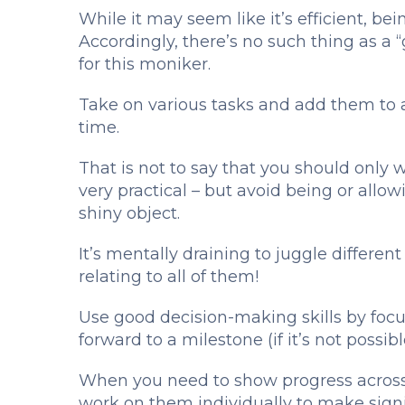
While it may seem like it’s efficient, bei
Accordingly, there’s no such thing as a “
for this moniker.
Take on various tasks and add them to a
time.
That is not to say that you should only w
very practical – but avoid being or allow
shiny object.
It’s mentally draining to juggle differen
relating to all of them!
Use good decision-making skills by focus
forward to a milestone (if it’s not possib
When you need to show progress across 
work on them individually to make signi