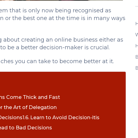
lem that is only now being recognised as
n or the best one at the time is in many ways
H
W
 about creating an online business either as
H
 to be a better decision-maker is crucial.
B
oaches you can take to become better at it.
B
ons Come Thick and Fast
r the Art of Delegation
Decisions
Learn to Avoid Decision-itis
ead to Bad Decisions