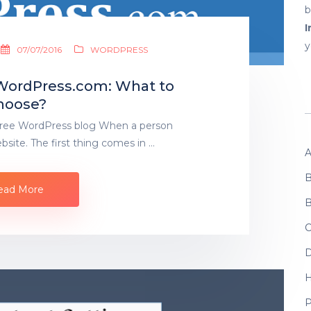
b
I
y
07/07/2016
WORDPRESS
 WordPress.com: What to
hoose?
Free WordPress blog When a person
bsite. The first thing comes in …
A
B
ead More
B
C
D
P