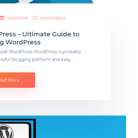
22/04/2016
WORDPRESS
Press – Ultimate Guide to
ing WordPress
stall WordPress WordPress is probably
ssful blogging platform and easy …
ead More