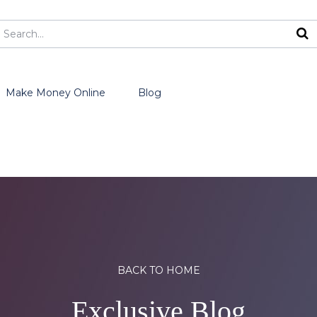
Make Money Online
Blog
BACK TO HOME
Exclusive Blog