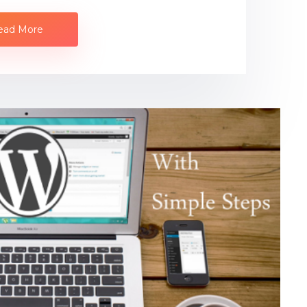
ead More