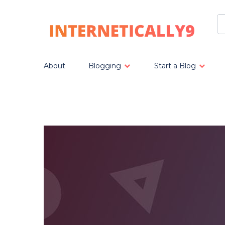
About
Blogging
Start a Blog