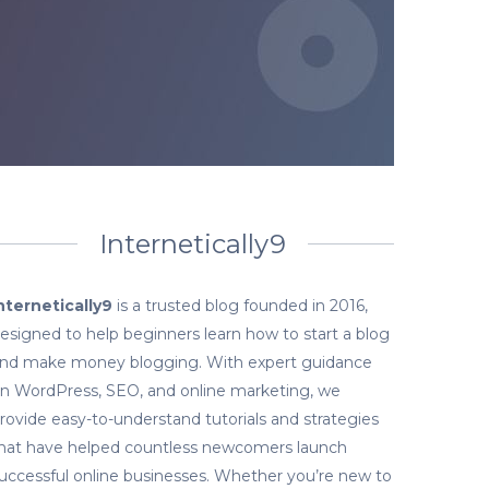
Internetically9
nternetically9
is a trusted blog founded in 2016,
esigned to help beginners learn how to start a blog
nd make money blogging. With expert guidance
n WordPress, SEO, and online marketing, we
rovide easy-to-understand tutorials and strategies
hat have helped countless newcomers launch
uccessful online businesses. Whether you’re new to