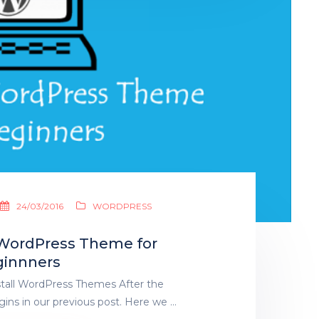
24/03/2016
WORDPRESS
a WordPress Theme for
innners
stall WordPress Themes After the
gins in our previous post. Here we …