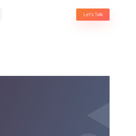
Let's Talk