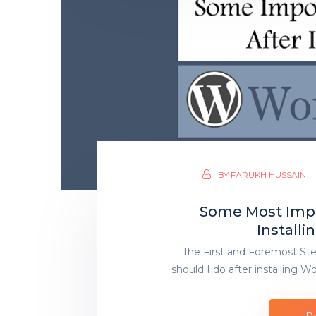
BY
FARUKH HUSSAIN
Some Most Impo
Install
The First and Foremost Ste
should I do after installing 