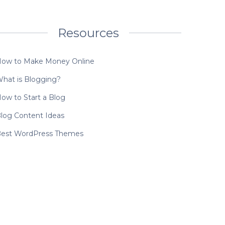
Resources
ow to Make Money Online
hat is Blogging?
ow to Start a Blog
log Content Ideas
est WordPress Themes