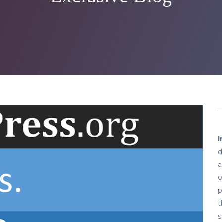
I
d
a
o
p
t
s