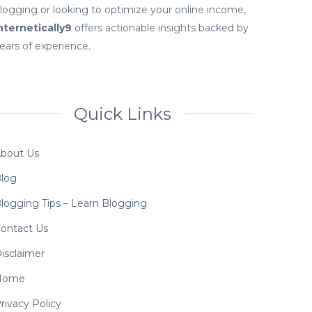
logging or looking to optimize your online income,
nternetically9
offers actionable insights backed by
ears of experience.
Quick Links
bout Us
log
logging Tips – Learn Blogging
ontact Us
isclaimer
Home
rivacy Policy