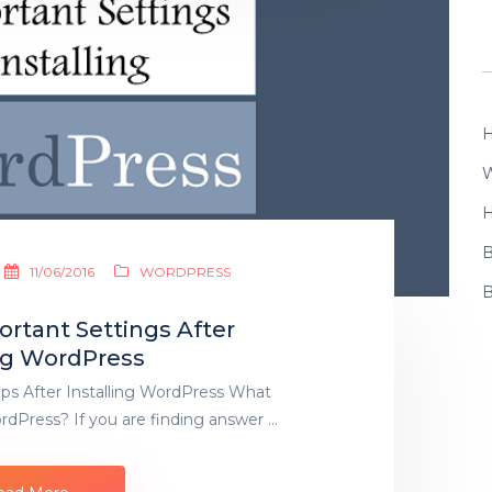
H
W
H
B
11/06/2016
WORDPRESS
B
rtant Settings After
ing WordPress
ps After Installing WordPress What
WordPress? If you are finding answer …