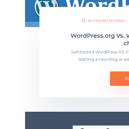
BY
FARUKH HUSSAIN
WordPress.org Vs.
c
Self-hosted WordPress VS. 
starting a new blog or we
R