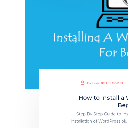
BY
FARUKH HUSSAIN
How to Install 
Beg
Step By Step Guide to In
installation of WordPress plu