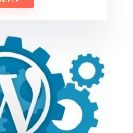
ead More