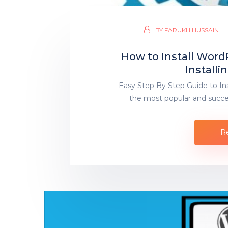
BY
FARUKH HUSSAIN
How to Install Word
Install
Easy Step By Step Guide to In
the most popular and succe
R